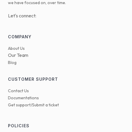
we have focused on, over time.
Let's connect:
COMPANY
About Us
Our Team
Blog
CUSTOMER SUPPORT
Contact Us
Documentations
Get support/Submit a ticket
POLICIES