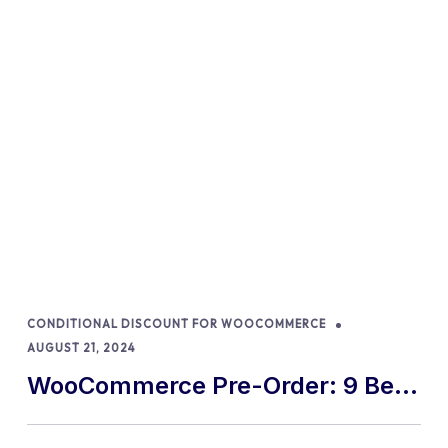
CONDITIONAL DISCOUNT FOR WOOCOMMERCE
AUGUST 21, 2024
WooCommerce Pre-Order: 9 Best
Practices and Tips