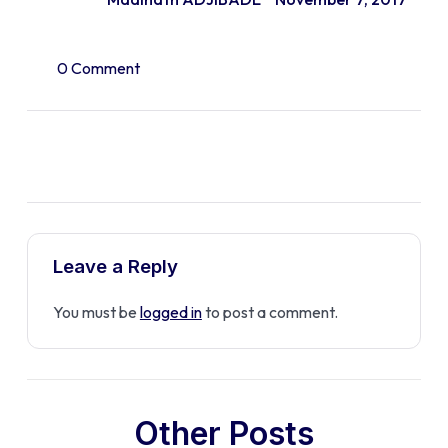
0 Comment
Leave a Reply
You must be
logged in
to post a comment.
Other Posts