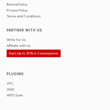
Refund Policy
Privacy Policy
Terms and Conditions
PARTNER WITH US
Write for Us
Affiliate with Us
Earn Up to 30% in Commissions
PLUGINS
VPC
WAD
WPD Suite