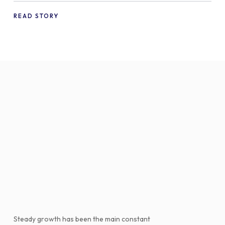
WooCommerce
READ STORY
Steady growth has been the main constant