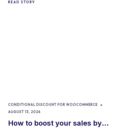
READ STORY
CONDITIONAL DISCOUNT FOR WOOCOMMERCE
AUGUST 13, 2024
How to boost your sales by
offering free gifts in