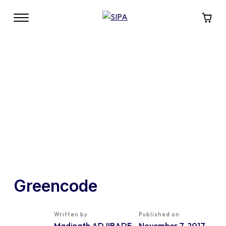
Greencode
Written by
Published on
Madinath ADJIBADE
November 7, 2017