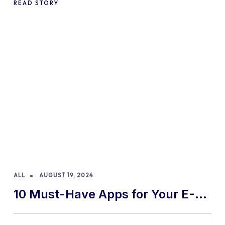
READ STORY
ALL
AUGUST 19, 2024
10 Must-Have Apps for Your E-
commerce Shopify Store