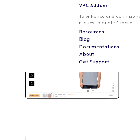
VPC Addons
0 Comment
To enhance and optimize yo
request a quote & more.
Resources
Blog
Documentations
About
Get Support