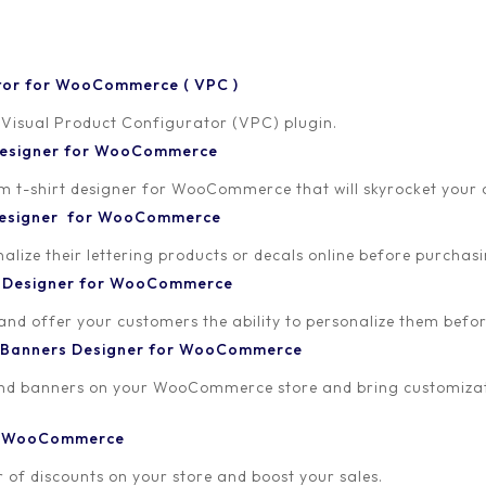
tor for WooCommerce ( VPC )
 Visual Product Configurator (VPC) plugin.
 Designer for WooCommerce
-shirt designer for WooCommerce that will skyrocket your onl
 Designer for WooCommerce
lize their lettering products or decals online before purchasi
t Designer for WooCommerce
 and offer your customers the ability to personalize them bef
 Banners Designer for WooCommerce
and banners on your WooCommerce store and bring customizat
or WooCommerce
 of discounts on your store and boost your sales.