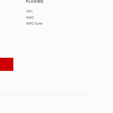
PLUGINS
VPC
WAD
WPD Suite