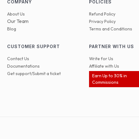
COMPANY
POLICIES
About Us
Refund Policy
Our Team
Privacy Policy
Blog
Terms and Conditions
CUSTOMER SUPPORT
PARTNER WITH US
Contact Us
Write for Us
Documentations
Affiliate with Us
Get support/Submit a ticket
Earn Up to 30% in
Commissions