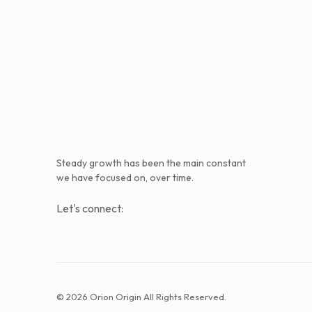
Steady growth has been the main constant
we have focused on, over time.
Let's connect:
© 2026 Orion Origin All Rights Reserved.