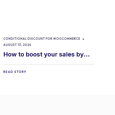
CONDITIONAL DISCOUNT FOR WOOCOMMERCE
AUGUST 13, 2024
How to boost your sales by
offering free gifts in
WooCommerce
READ STORY