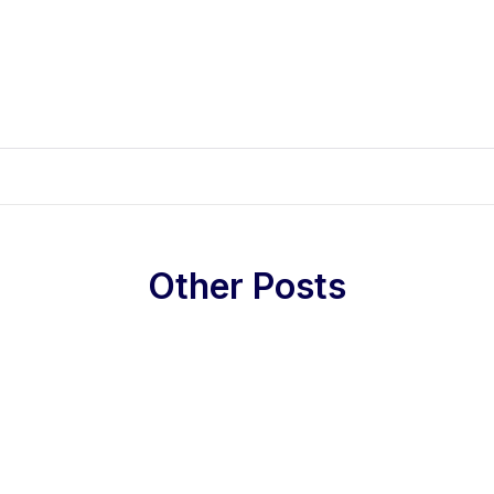
Other Posts