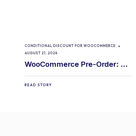
CONDITIONAL DISCOUNT FOR WOOCOMMERCE
AUGUST 21, 2024
WooCommerce Pre-Order: 9
Best Practices and Tips
READ STORY