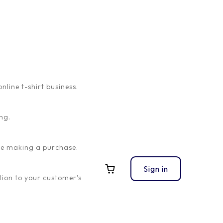
ine t-shirt business.
ng.
ore making a purchase.
Sign in
ion to your customer’s