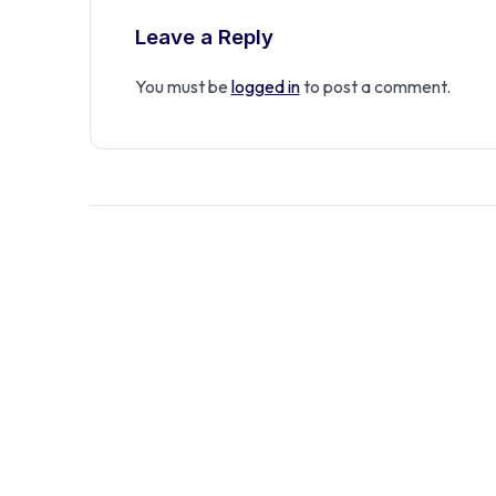
Leave a Reply
You must be
logged in
to post a comment.