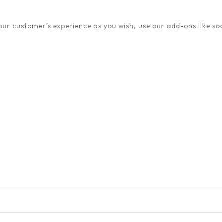
ur customer’s experience as you wish, use our add-ons like soc