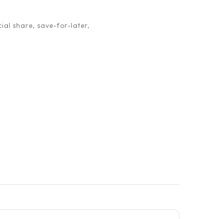
ial share, save-for-later,