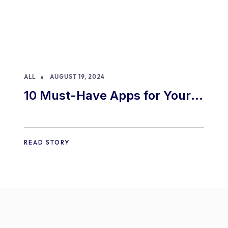
ALL
AUGUST 19, 2024
10 Must-Have Apps for Your
E-commerce Shopify Store
READ STORY