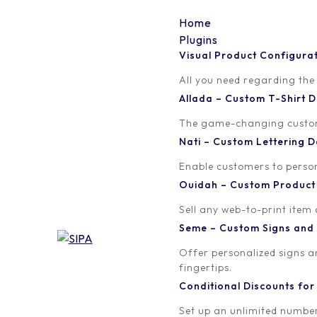
Home
Plugins
Visual Product Configura
Header
All you need regarding the
Allada – Custom T-Shirt
Written by
Published on
The game-changing custom t
orion
May 20, 2021
Nati – Custom Lettering
Enable customers to persona
Ouidah – Custom Produc
Sell any web-to-print item
Seme – Custom Signs and
Offer personalized signs 
fingertips.
Conditional Discounts f
Set up an unlimited number