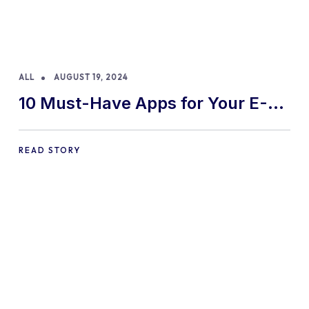
ALL
AUGUST 19, 2024
10 Must-Have Apps for Your E-
commerce Shopify Store
READ STORY