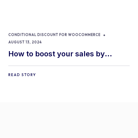
CONDITIONAL DISCOUNT FOR WOOCOMMERCE
AUGUST 13, 2024
How to boost your sales by
offering free gifts in
WooCommerce
READ STORY