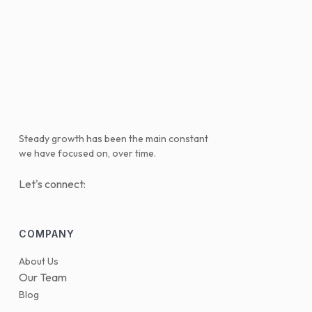
Steady growth has been the main constant
we have focused on, over time.
Let's connect:
COMPANY
About Us
Our Team
Blog