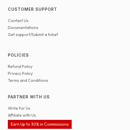
CUSTOMER SUPPORT
Contact Us
Documentations
Get support/Submit a ticket
POLICIES
Refund Policy
Privacy Policy
Terms and Conditions
PARTNER WITH US
Write for Us
Affiliate with Us
Earn Up to 30% in Commissions