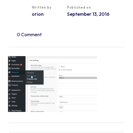
Written by
Published on
orion
September 13, 2016
0 Comment