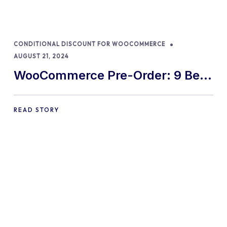
CONDITIONAL DISCOUNT FOR WOOCOMMERCE
AUGUST 21, 2024
WooCommerce Pre-Order: 9 Best
Practices and Tips
READ STORY