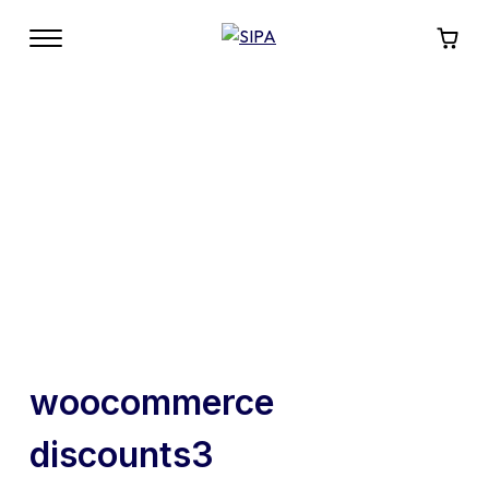
woocommerce
discounts3