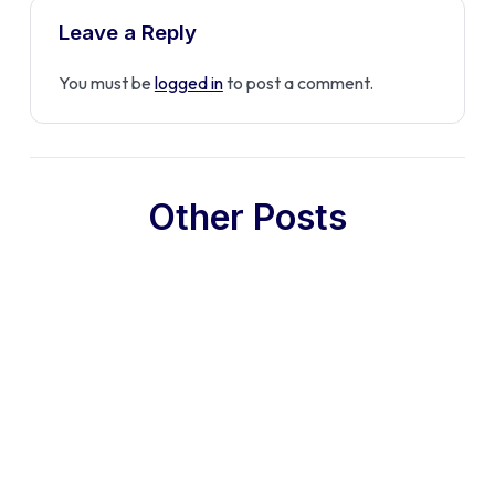
Leave a Reply
You must be
logged in
to post a comment.
Other Posts