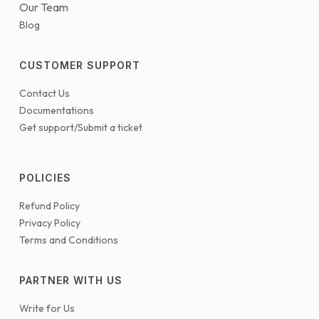
Our Team
Blog
CUSTOMER SUPPORT
Contact Us
Documentations
Get support/Submit a ticket
POLICIES
Refund Policy
Privacy Policy
Terms and Conditions
PARTNER WITH US
Write for Us