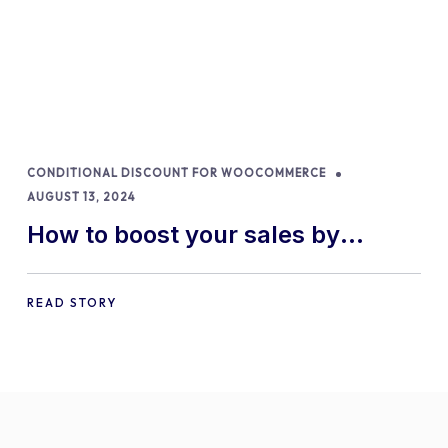
CONDITIONAL DISCOUNT FOR WOOCOMMERCE
AUGUST 13, 2024
How to boost your sales by
offering free gifts in
WooCommerce
READ STORY