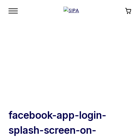
facebook-app-login-
splash-screen-on-