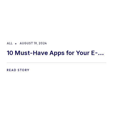
ALL
AUGUST 19, 2024
10 Must-Have Apps for Your E-
commerce Shopify Store
READ STORY