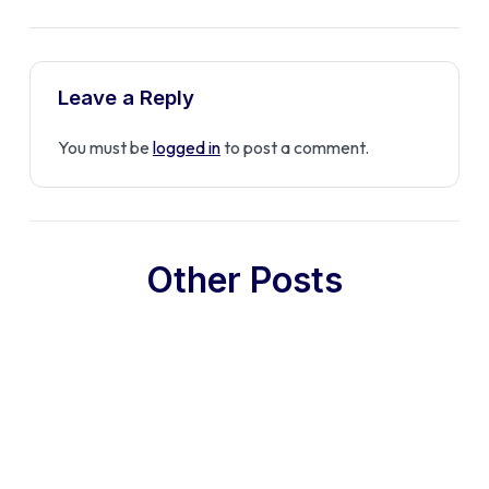
Leave a Reply
You must be
logged in
to post a comment.
Other Posts