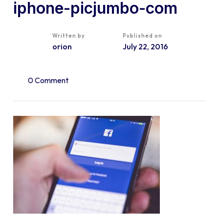
iphone-picjumbo-com
Written by
Published on
orion
July 22, 2016
0 Comment