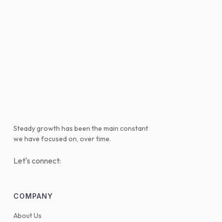
Steady growth has been the main constant
we have focused on, over time.
Let's connect:
COMPANY
About Us