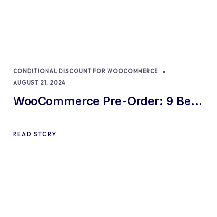
CONDITIONAL DISCOUNT FOR WOOCOMMERCE
AUGUST 21, 2024
WooCommerce Pre-Order: 9 Best
Practices and Tips
READ STORY