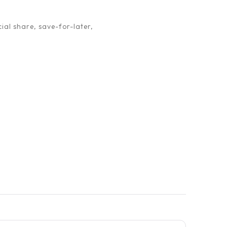
ial share, save-for-later,