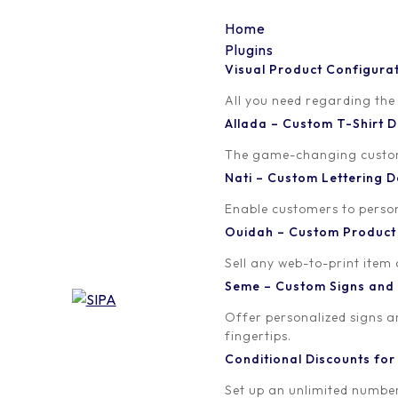
Home
Plugins
Visual Product Configura
volume-discounts-in-
All you need regarding the
Allada – Custom T-Shirt
woocommerce2
The game-changing custom t
Nati – Custom Lettering
Written by
Published on
Enable customers to persona
orion
April 22, 20
Ouidah – Custom Produc
Sell any web-to-print item
Seme – Custom Signs and
Offer personalized signs 
fingertips.
Conditional Discounts f
Set up an unlimited number