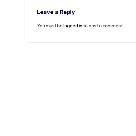
Leave a Reply
You must be
logged in
to post a comment.