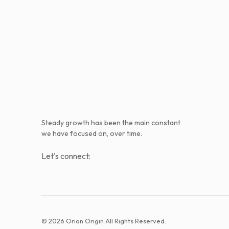
Steady growth has been the main constant
we have focused on, over time.
Let's connect:
© 2026 Orion Origin All Rights Reserved.