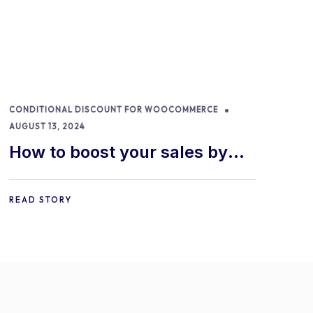
CONDITIONAL DISCOUNT FOR WOOCOMMERCE
AUGUST 13, 2024
How to boost your sales by
offering free gifts in
WooCommerce
READ STORY