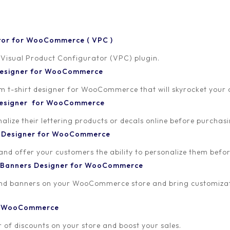
tor for WooCommerce ( VPC )
 Visual Product Configurator (VPC) plugin.
 Designer for WooCommerce
-shirt designer for WooCommerce that will skyrocket your onl
 Designer for WooCommerce
lize their lettering products or decals online before purchasi
23
t Designer for WooCommerce
 and offer your customers the ability to personalize them bef
 Banners Designer for WooCommerce
and banners on your WooCommerce store and bring customizat
or WooCommerce
 of discounts on your store and boost your sales.