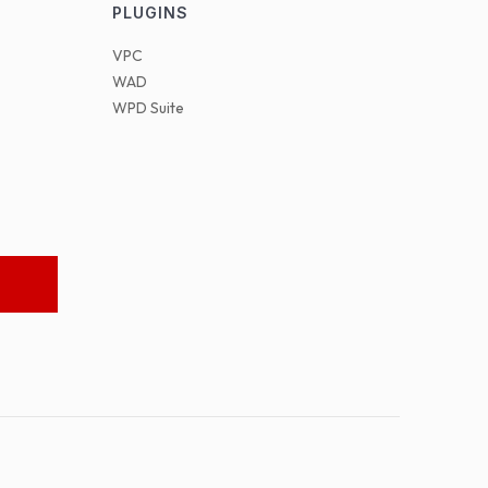
PLUGINS
VPC
WAD
WPD Suite