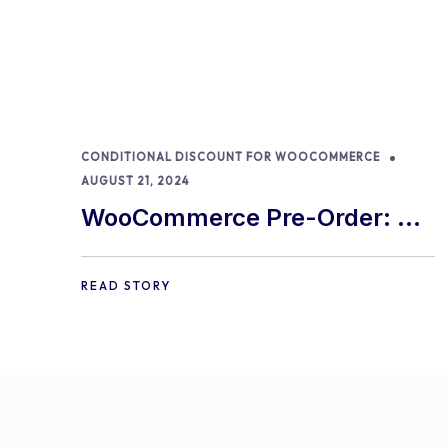
CONDITIONAL DISCOUNT FOR WOOCOMMERCE
AUGUST 21, 2024
WooCommerce Pre-Order: 9
Best Practices and Tips
READ STORY