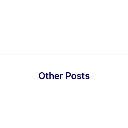
Other Posts