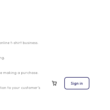
ine t-shirt business.
ng.
ore making a purchase.
Sign in
ion to your customer’s