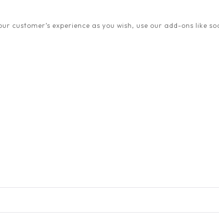
ur customer’s experience as you wish, use our add-ons like soc