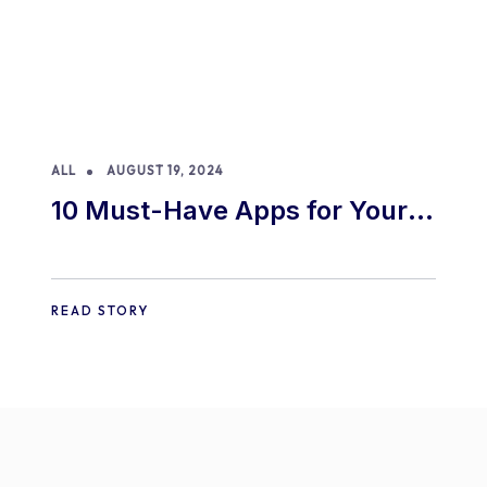
ALL
AUGUST 19, 2024
10 Must-Have Apps for Your
E-commerce Shopify Store
READ STORY