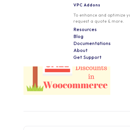
VPC Addons
0 Comment
To enhance and optimize yo
request a quote & more.
Resources
Blog
Documentations
About
Get Support