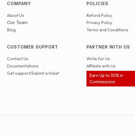
COMPANY
POLICIES
About Us
Refund Policy
Our Team
Privacy Policy
Blog
Terms and Conditions
CUSTOMER SUPPORT
PARTNER WITH US
Contact Us
Write for Us
Documentations
Affiliate with Us
Get support/Submit a ticket
Earn Up to 30% in
Commissions