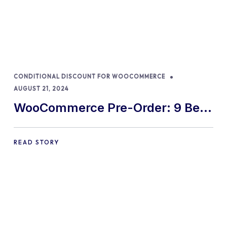
CONDITIONAL DISCOUNT FOR WOOCOMMERCE
AUGUST 21, 2024
WooCommerce Pre-Order: 9 Best
Practices and Tips
READ STORY