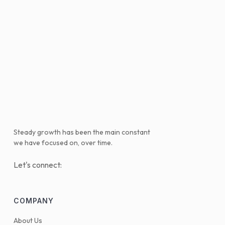
Steady growth has been the main constant
we have focused on, over time.
Let's connect:
COMPANY
About Us