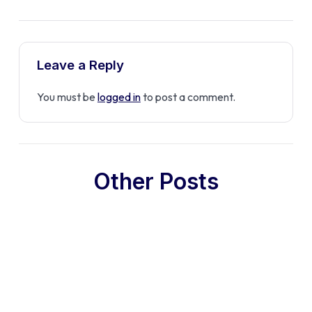
Leave a Reply
You must be
logged in
to post a comment.
Other Posts