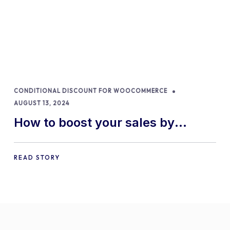
CONDITIONAL DISCOUNT FOR WOOCOMMERCE
AUGUST 13, 2024
How to boost your sales by
offering free gifts in
WooCommerce
READ STORY