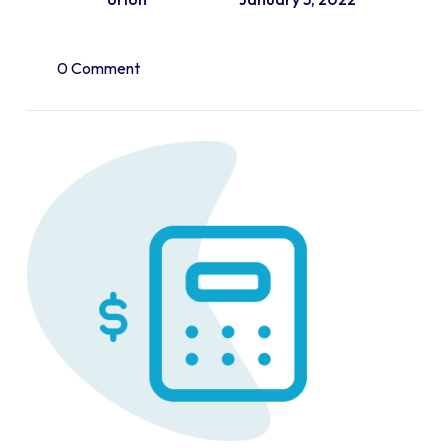
0 Comment