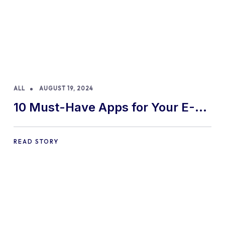
ALL
AUGUST 19, 2024
10 Must-Have Apps for Your E-
commerce Shopify Store
READ STORY