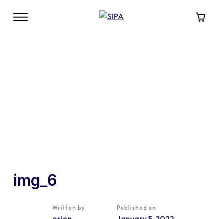
img_6
Written by
Published on
orion
January 5, 2022