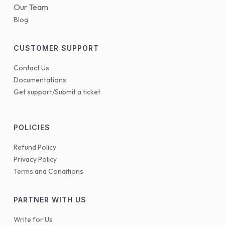
Our Team
Blog
CUSTOMER SUPPORT
Contact Us
Documentations
Get support/Submit a ticket
POLICIES
Refund Policy
Privacy Policy
Terms and Conditions
PARTNER WITH US
Write for Us