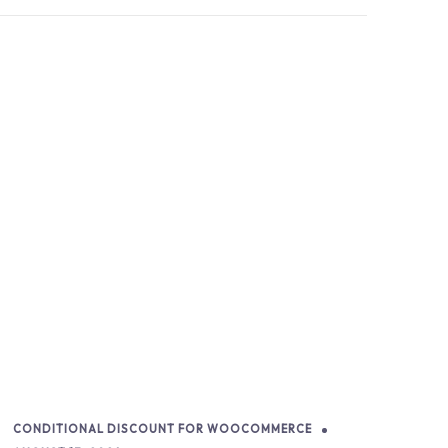
CONDITIONAL DISCOUNT FOR WOOCOMMERCE