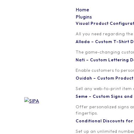
Home
Plugins
Visual Product Configura
lsd-icons-01
All you need regarding the
Allada – Custom T-Shirt
Written by
Published on
The game-changing custom t
orion
February 19, 2018
Nati – Custom Lettering
Enable customers to persona
Ouidah – Custom Produc
Sell any web-to-print item
Seme – Custom Signs and
Offer personalized signs 
fingertips.
Conditional Discounts f
Set up an unlimited number