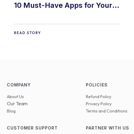
10 Must-Have Apps for Your
E-commerce Shopify Store
READ STORY
COMPANY
POLICIES
About Us
Refund Policy
Our Team
Privacy Policy
Blog
Terms and Conditions
CUSTOMER SUPPORT
PARTNER WITH US