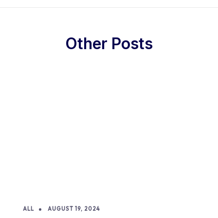
Other Posts
ALL
AUGUST 19, 2024