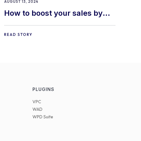
AUGUST 13, 2024
How to boost your sales by
offering free gifts in
WooCommerce
READ STORY
PLUGINS
VPC
WAD
WPD Suite