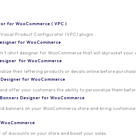
tor for WooCommerce ( VPC )
 Visual Product Configurator (VPC) plugin.
 Designer for WooCommerce
-shirt designer for WooCommerce that will skyrocket your onl
 Designer for WooCommerce
lize their lettering products or decals online before purchasi
t Designer for WooCommerce
 and offer your customers the ability to personalize them bef
 Banners Designer for WooCommerce
and banners on your WooCommerce store and bring customizat
or WooCommerce
 of discounts on your store and boost your sales.