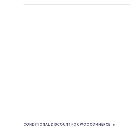
CONDITIONAL DISCOUNT FOR WOOCOMMERCE