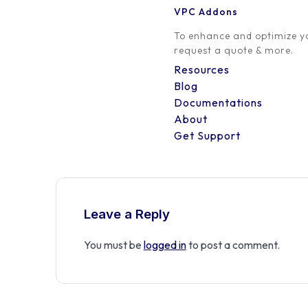
VPC Addons
0 Comment
To enhance and optimize yo
request a quote & more.
Resources
Blog
Documentations
About
Get Support
Leave a Reply
You must be
logged in
to post a comment.