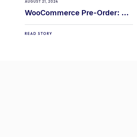
AUGUST 21, 2024
WooCommerce Pre-Order: 9
Best Practices and Tips
READ STORY