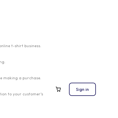
ine t-shirt business.
ng.
ore making a purchase.
Sign in
ion to your customer’s