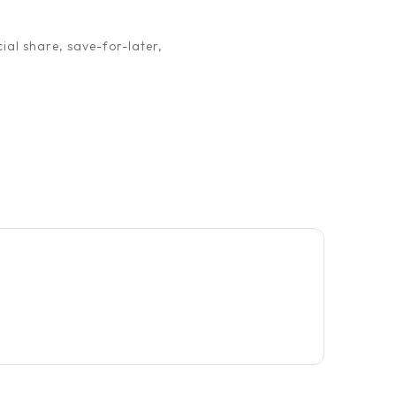
ial share, save-for-later,