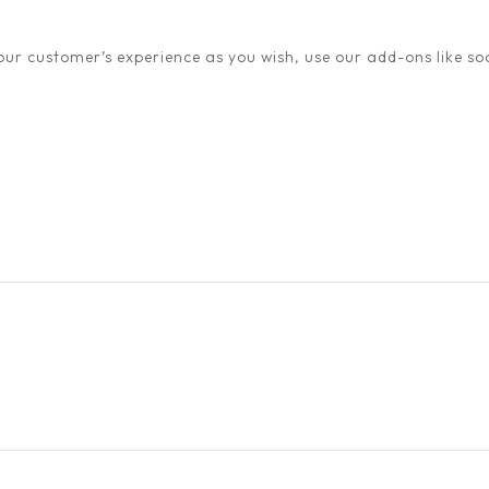
ur customer’s experience as you wish, use our add-ons like soc