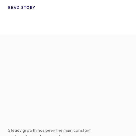
WooCommerce
READ STORY
Steady growth has been the main constant