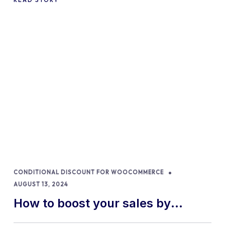
CONDITIONAL DISCOUNT FOR WOOCOMMERCE
AUGUST 13, 2024
How to boost your sales by
offering free gifts in