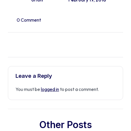
0 Comment
Leave a Reply
You must be
logged in
to post a comment.
Other Posts