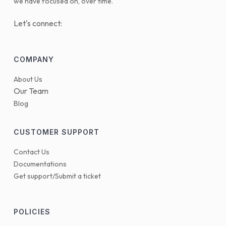
we have focused on, over time.
Let's connect:
COMPANY
About Us
Our Team
Blog
CUSTOMER SUPPORT
Contact Us
Documentations
Get support/Submit a ticket
POLICIES