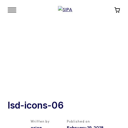
lsd-icons-06
Written by
Published on
orion
February 19, 2018