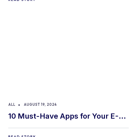
ALL
AUGUST 19, 2024
10 Must-Have Apps for Your E-
commerce Shopify Store
READ STORY