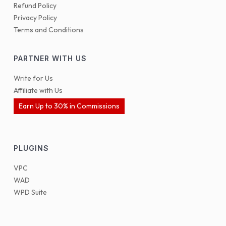
Refund Policy
Privacy Policy
Terms and Conditions
PARTNER WITH US
Write for Us
Affiliate with Us
Earn Up to 30% in Commissions
PLUGINS
VPC
WAD
WPD Suite