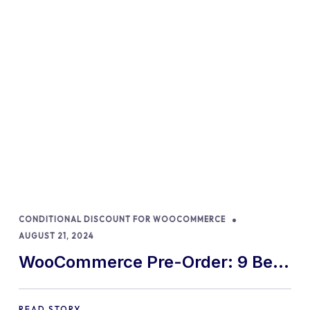
CONDITIONAL DISCOUNT FOR WOOCOMMERCE
AUGUST 21, 2024
WooCommerce Pre-Order: 9 Best
Practices and Tips
READ STORY