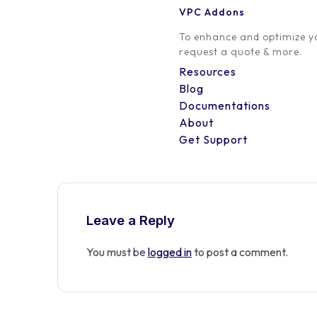
VPC Addons
0 Comment
To enhance and optimize yo
request a quote & more.
Resources
Blog
Documentations
About
Get Support
Leave a Reply
You must be
logged in
to post a comment.