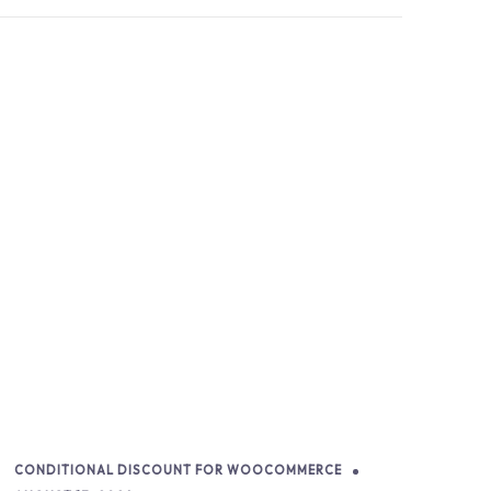
CONDITIONAL DISCOUNT FOR WOOCOMMERCE