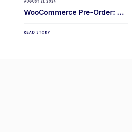
AUGUST 21, 2024
WooCommerce Pre-Order: 9
Best Practices and Tips
READ STORY