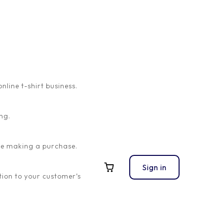
ine t-shirt business.
ng.
ore making a purchase.
Sign in
ion to your customer’s