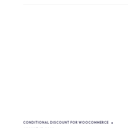
CONDITIONAL DISCOUNT FOR WOOCOMMERCE