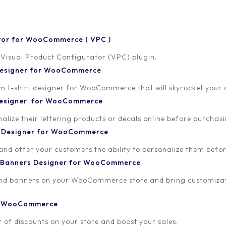
tor for WooCommerce ( VPC )
 Visual Product Configurator (VPC) plugin.
 Designer for WooCommerce
-shirt designer for WooCommerce that will skyrocket your onl
 Designer for WooCommerce
lize their lettering products or decals online before purchasi
t Designer for WooCommerce
 and offer your customers the ability to personalize them bef
 Banners Designer for WooCommerce
and banners on your WooCommerce store and bring customizat
or WooCommerce
 of discounts on your store and boost your sales.