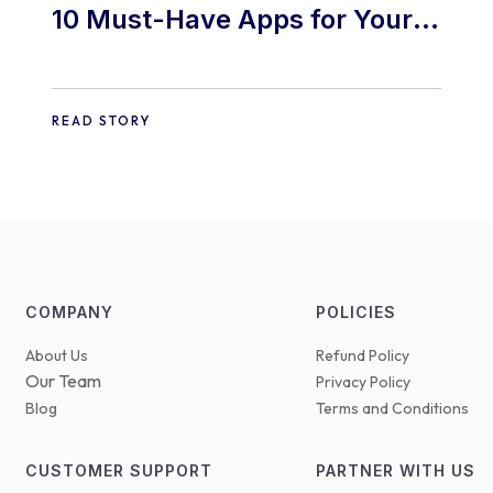
10 Must-Have Apps for Your
E-commerce Shopify Store
READ STORY
COMPANY
POLICIES
About Us
Refund Policy
Our Team
Privacy Policy
Blog
Terms and Conditions
CUSTOMER SUPPORT
PARTNER WITH US