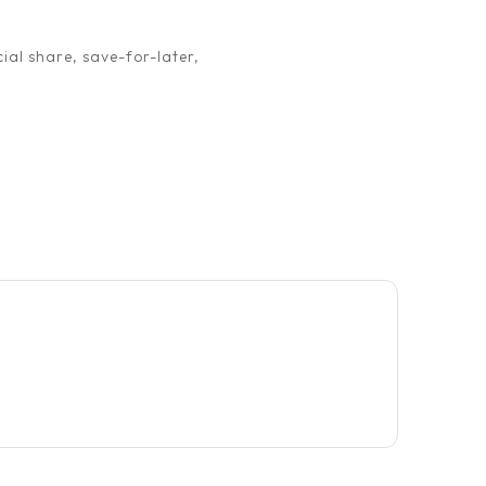
ial share, save-for-later,