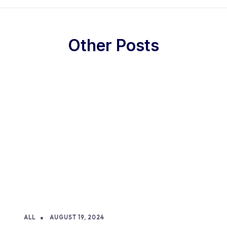
Other Posts
ALL
AUGUST 19, 2024