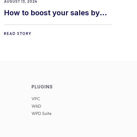
AUGUST 13, 2024
How to boost your sales by
offering free gifts in
WooCommerce
READ STORY
PLUGINS
VPC
WAD
WPD Suite