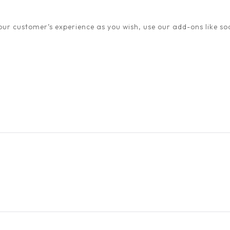
ur customer’s experience as you wish, use our add-ons like soc