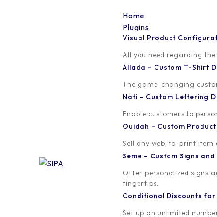
Home
Plugins
Visual Product Configura
lsd-icons-12
All you need regarding the
Allada – Custom T-Shirt
Written by
Published on
The game-changing custom t
orion
February 19, 2018
Nati – Custom Lettering
Enable customers to persona
Ouidah – Custom Produc
Sell any web-to-print item
Seme – Custom Signs and
Offer personalized signs 
fingertips.
Conditional Discounts f
Set up an unlimited number