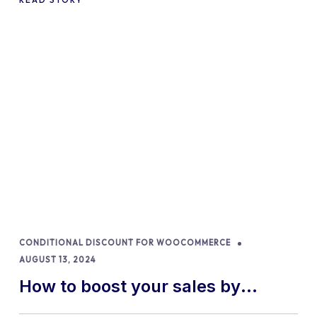
CONDITIONAL DISCOUNT FOR WOOCOMMERCE
AUGUST 13, 2024
How to boost your sales by
offering free gifts in