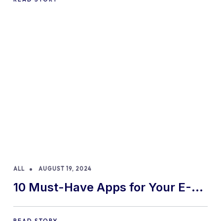
ALL
AUGUST 19, 2024
10 Must-Have Apps for Your E-
commerce Shopify Store
READ STORY