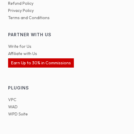
Refund Policy
Privacy Policy
Terms and Conditions
PARTNER WITH US
Write for Us
Affiliate with Us
Earn Up to 30% in Commissions
PLUGINS
VPC
WAD
WPD Suite