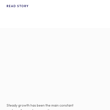
WooCommerce
READ STORY
Steady growth has been the main constant