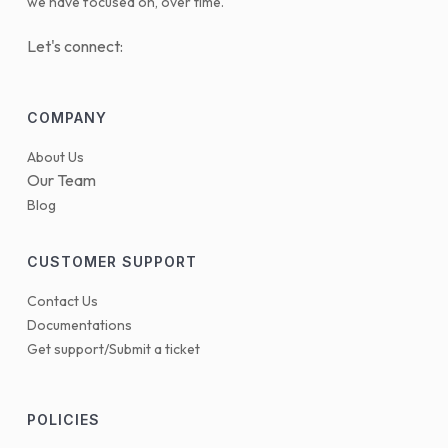
we have focused on, over time.
Let's connect:
COMPANY
About Us
Our Team
Blog
CUSTOMER SUPPORT
Contact Us
Documentations
Get support/Submit a ticket
POLICIES