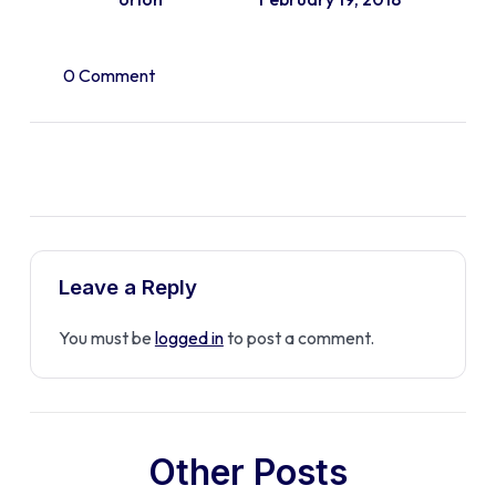
0 Comment
Leave a Reply
You must be
logged in
to post a comment.
Other Posts