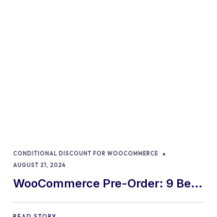
CONDITIONAL DISCOUNT FOR WOOCOMMERCE
AUGUST 21, 2024
WooCommerce Pre-Order: 9 Best
Practices and Tips
READ STORY