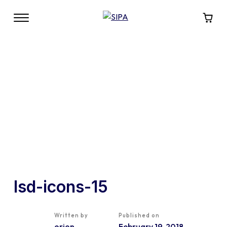
lsd-icons-15
Written by
Published on
orion
February 19, 2018