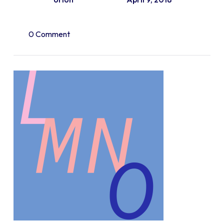
0 Comment