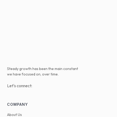
Steady growth has been the main constant
we have focused on, over time.
Let's connect:
COMPANY
About Us