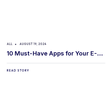
ALL
AUGUST 19, 2024
10 Must-Have Apps for Your E-
commerce Shopify Store
READ STORY