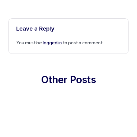
Leave a Reply
You must be
logged in
to post a comment.
Other Posts