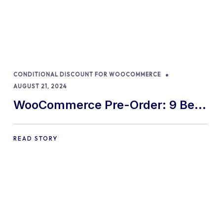
CONDITIONAL DISCOUNT FOR WOOCOMMERCE
AUGUST 21, 2024
WooCommerce Pre-Order: 9 Best
Practices and Tips
READ STORY