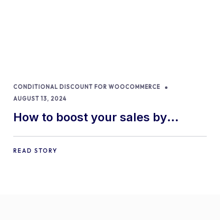
CONDITIONAL DISCOUNT FOR WOOCOMMERCE
AUGUST 13, 2024
How to boost your sales by
offering free gifts in
WooCommerce
READ STORY