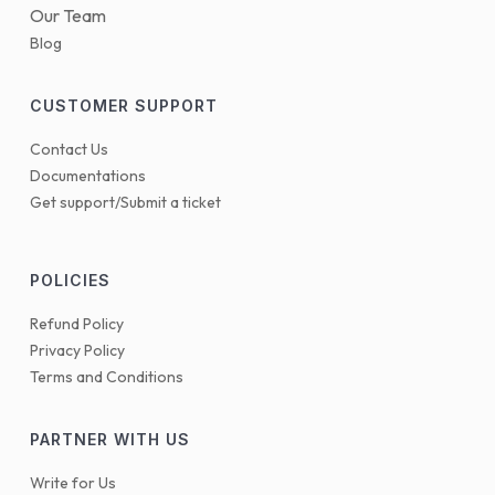
Our Team
Blog
CUSTOMER SUPPORT
Contact Us
Documentations
Get support/Submit a ticket
POLICIES
Refund Policy
Privacy Policy
Terms and Conditions
PARTNER WITH US
Write for Us