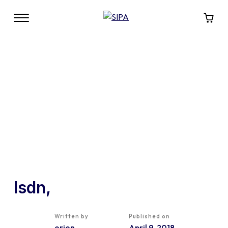
lsdn,
Written by
Published on
orion
April 9, 2018