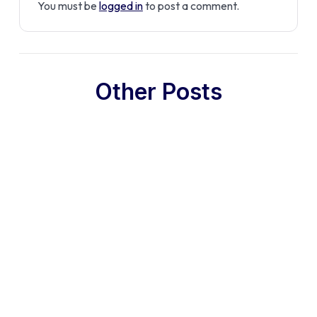
You must be
logged in
to post a comment.
Other Posts