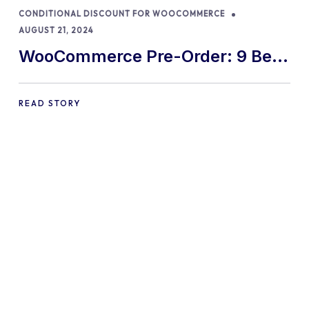
CONDITIONAL DISCOUNT FOR WOOCOMMERCE
AUGUST 21, 2024
WooCommerce Pre-Order: 9 Best
Practices and Tips
READ STORY