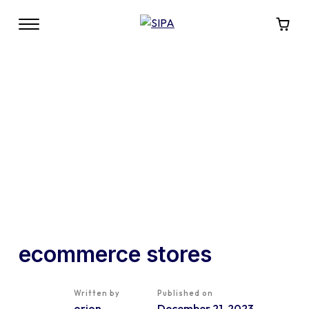
ecommerce stores
Written by
Published on
orion
December 21, 2023