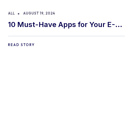
ALL
AUGUST 19, 2024
10 Must-Have Apps for Your E-
commerce Shopify Store
READ STORY