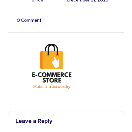
0 Comment
Leave a Reply