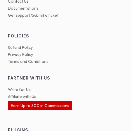
Contact Us
Documentations
Get support/Submit a ticket
POLICIES
Refund Policy
Privacy Policy
Terms and Conditions
PARTNER WITH US
Write for Us
Affiliate with Us
Earn Up to 30% in Commissions
PLUGINS