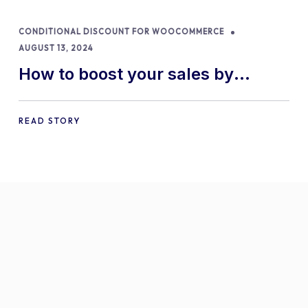
CONDITIONAL DISCOUNT FOR WOOCOMMERCE
AUGUST 13, 2024
How to boost your sales by
offering free gifts in
WooCommerce
READ STORY