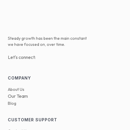
Steady growth has been the main constant
we have focused on, over time.
Let's connect:
COMPANY
About Us
Our Team
Blog
CUSTOMER SUPPORT