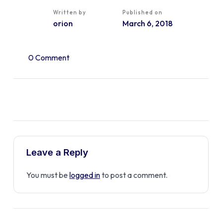
Written by
Published on
orion
March 6, 2018
0 Comment
Leave a Reply
You must be
logged in
to post a comment.