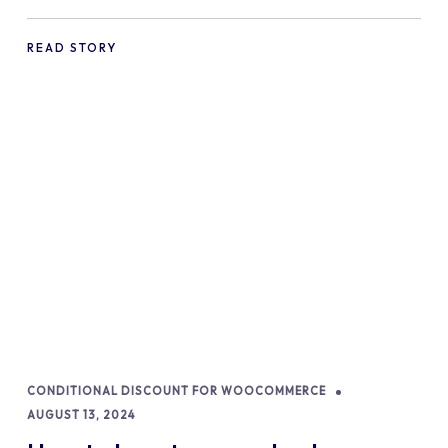
commerce Shopify Store
READ STORY
CONDITIONAL DISCOUNT FOR WOOCOMMERCE
AUGUST 13, 2024