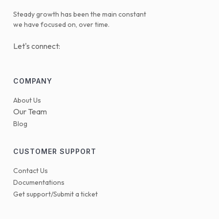
Steady growth has been the main constant
we have focused on, over time.
Let's connect:
COMPANY
About Us
Our Team
Blog
CUSTOMER SUPPORT
Contact Us
Documentations
Get support/Submit a ticket