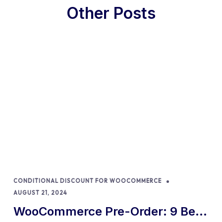
Other Posts
CONDITIONAL DISCOUNT FOR WOOCOMMERCE
AUGUST 21, 2024
WooCommerce Pre-Order: 9 Best