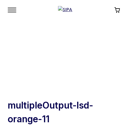
multipleOutput-lsd-
orange-11