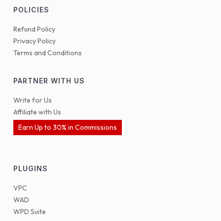
POLICIES
Refund Policy
Privacy Policy
Terms and Conditions
PARTNER WITH US
Write for Us
Affiliate with Us
Earn Up to 30% in Commissions
PLUGINS
VPC
WAD
WPD Suite