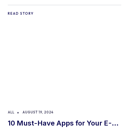
Practices and Tips
READ STORY
ALL
AUGUST 19, 2024
10 Must-Have Apps for Your E-