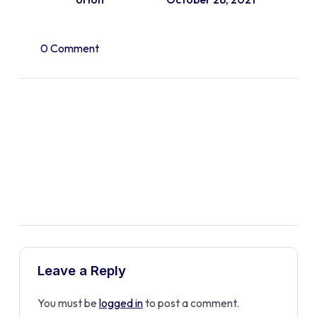
0 Comment
Leave a Reply
You must be
logged in
to post a comment.