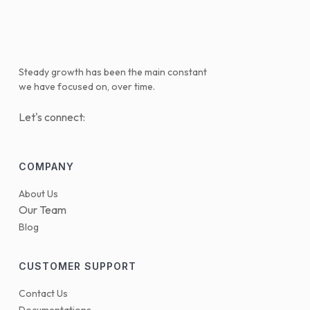
Steady growth has been the main constant
we have focused on, over time.
Let's connect:
COMPANY
About Us
Our Team
Blog
CUSTOMER SUPPORT
Contact Us