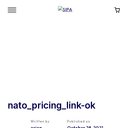
nato_pricing_link-ok
Written by
Published on
orion
October 28, 2021