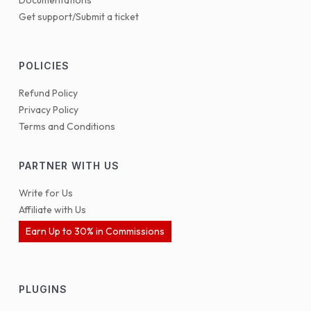
Documentations
Get support/Submit a ticket
POLICIES
Refund Policy
Privacy Policy
Terms and Conditions
PARTNER WITH US
Write for Us
Affiliate with Us
Earn Up to 30% in Commissions
PLUGINS