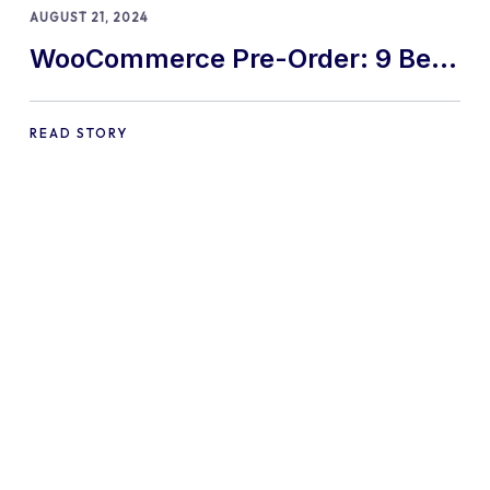
AUGUST 21, 2024
WooCommerce Pre-Order: 9 Best
Practices and Tips
READ STORY