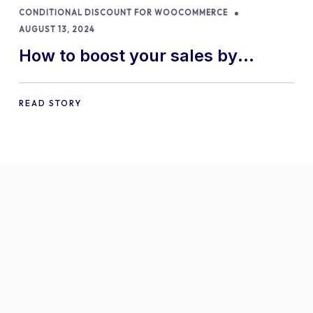
CONDITIONAL DISCOUNT FOR WOOCOMMERCE
AUGUST 13, 2024
How to boost your sales by
offering free gifts in
WooCommerce
READ STORY