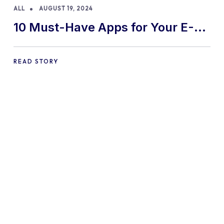
ALL
AUGUST 19, 2024
10 Must-Have Apps for Your E-
commerce Shopify Store
READ STORY