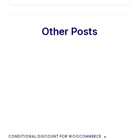
Other Posts
CONDITIONAL DISCOUNT FOR WOOCOMMERCE