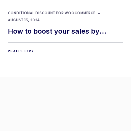
CONDITIONAL DISCOUNT FOR WOOCOMMERCE
AUGUST 13, 2024
How to boost your sales by
offering free gifts in
WooCommerce
READ STORY