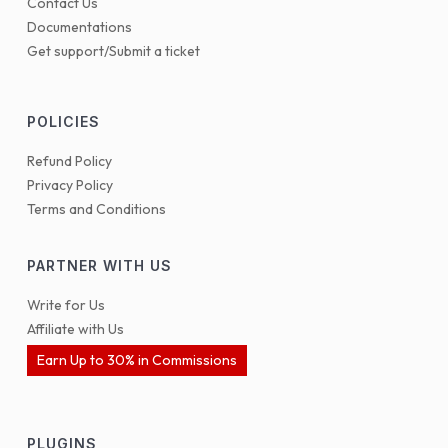
Contact Us
Documentations
Get support/Submit a ticket
POLICIES
Refund Policy
Privacy Policy
Terms and Conditions
PARTNER WITH US
Write for Us
Affiliate with Us
Earn Up to 30% in Commissions
PLUGINS