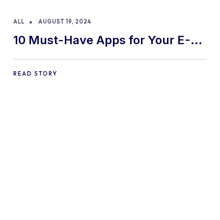
ALL
AUGUST 19, 2024
10 Must-Have Apps for Your E-
commerce Shopify Store
READ STORY