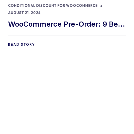
CONDITIONAL DISCOUNT FOR WOOCOMMERCE
AUGUST 21, 2024
WooCommerce Pre-Order: 9 Best
Practices and Tips
READ STORY