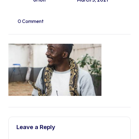
0 Comment
Leave a Reply