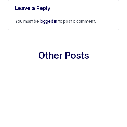
Leave a Reply
You must be
logged in
to post a comment.
Other Posts