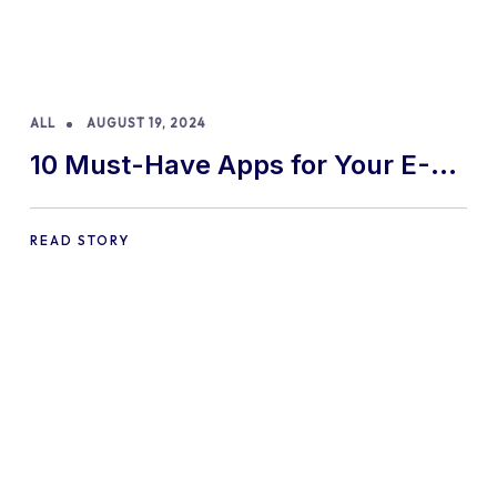
ALL
AUGUST 19, 2024
10 Must-Have Apps for Your E-
commerce Shopify Store
READ STORY