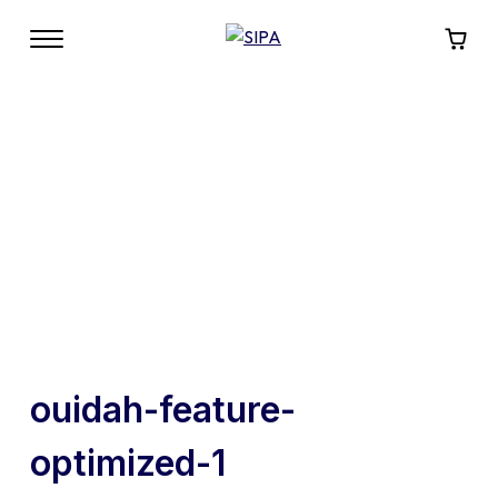
ouidah-feature-
optimized-1