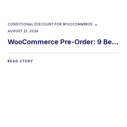
CONDITIONAL DISCOUNT FOR WOOCOMMERCE
AUGUST 21, 2024
WooCommerce Pre-Order: 9 Best
Practices and Tips
READ STORY