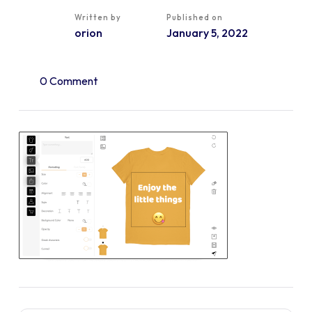
Written by
Published on
orion
January 5, 2022
0 Comment