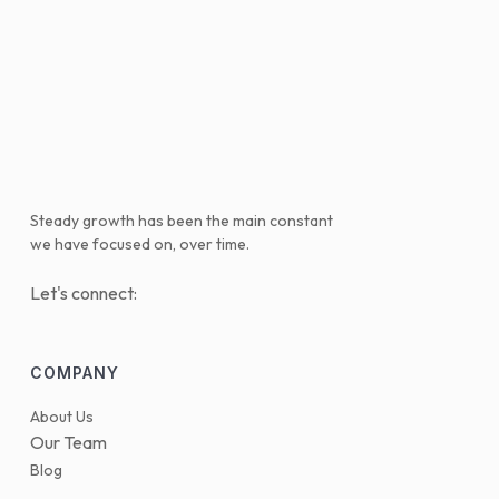
Steady growth has been the main constant
we have focused on, over time.
Let's connect:
COMPANY
About Us
Our Team
Blog