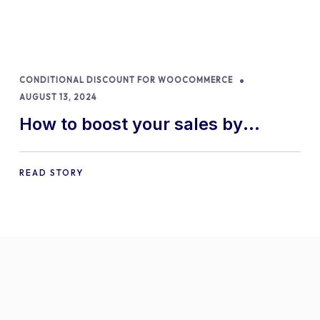
CONDITIONAL DISCOUNT FOR WOOCOMMERCE
AUGUST 13, 2024
How to boost your sales by
offering free gifts in
WooCommerce
READ STORY