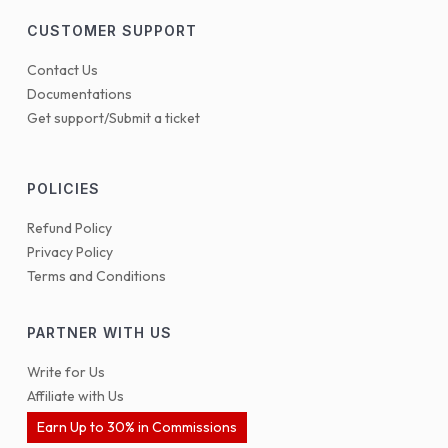
CUSTOMER SUPPORT
Contact Us
Documentations
Get support/Submit a ticket
POLICIES
Refund Policy
Privacy Policy
Terms and Conditions
PARTNER WITH US
Write for Us
Affiliate with Us
Earn Up to 30% in Commissions