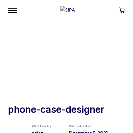
phone-case-designer
Written by
Published on
orion
December 3, 2021