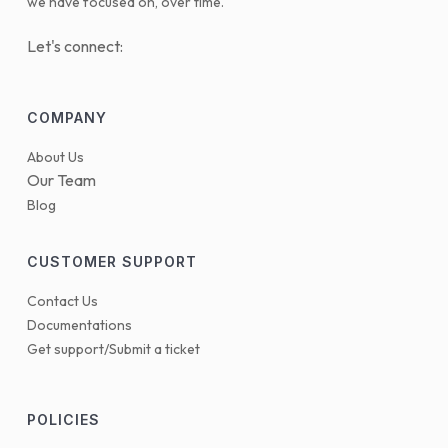
we have focused on, over time.
Let's connect:
COMPANY
About Us
Our Team
Blog
CUSTOMER SUPPORT
Contact Us
Documentations
Get support/Submit a ticket
POLICIES