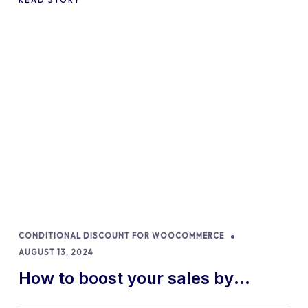
CONDITIONAL DISCOUNT FOR WOOCOMMERCE
AUGUST 13, 2024
How to boost your sales by
offering free gifts in