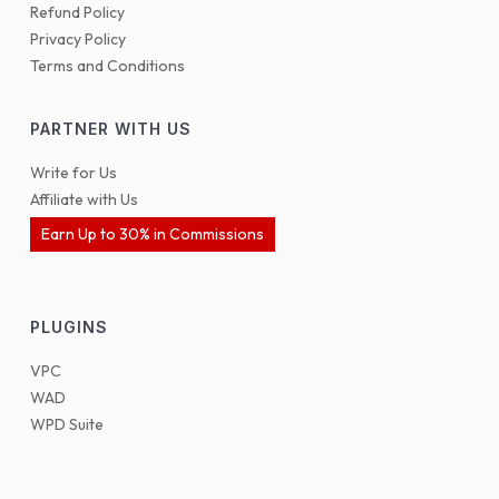
Refund Policy
Privacy Policy
Terms and Conditions
PARTNER WITH US
Write for Us
Affiliate with Us
Earn Up to 30% in Commissions
PLUGINS
VPC
WAD
WPD Suite