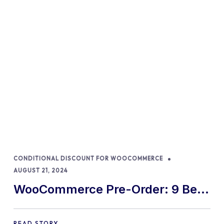
CONDITIONAL DISCOUNT FOR WOOCOMMERCE
AUGUST 21, 2024
WooCommerce Pre-Order: 9 Best
Practices and Tips
READ STORY