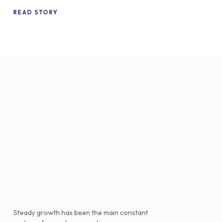
WooCommerce
READ STORY
Steady growth has been the main constant