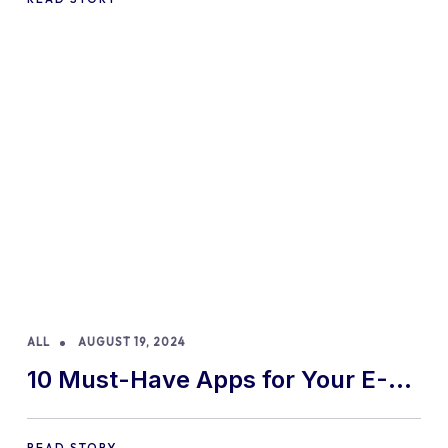
ALL
AUGUST 19, 2024
10 Must-Have Apps for Your E-
commerce Shopify Store
READ STORY