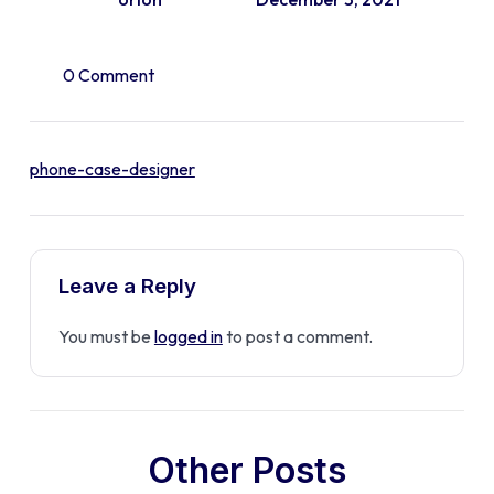
0 Comment
phone-case-designer
Leave a Reply
You must be
logged in
to post a comment.
Other Posts