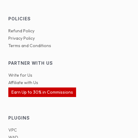
POLICIES
Refund Policy
Privacy Policy
Terms and Conditions
PARTNER WITH US
Write for Us
Affiliate with Us
Earn Up to 30% in Commissions
PLUGINS
VPC
WAD