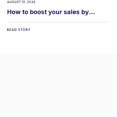
AUGUST 13, 2024
How to boost your sales by
offering free gifts in
WooCommerce
READ STORY