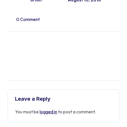
0 Comment
Leave a Reply
You must be
logged in
to post a comment.