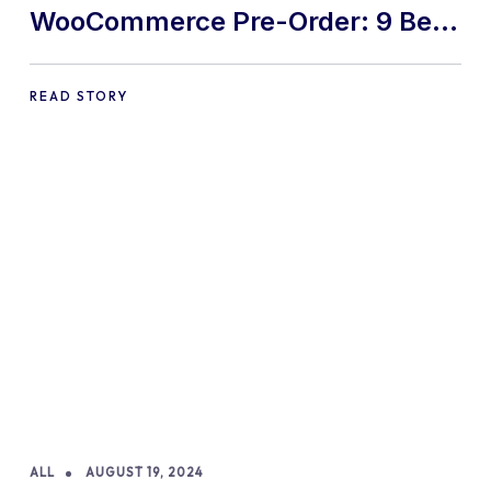
WooCommerce Pre-Order: 9 Best
Practices and Tips
READ STORY
ALL
AUGUST 19, 2024