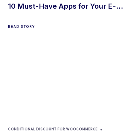
10 Must-Have Apps for Your E-
commerce Shopify Store
READ STORY
CONDITIONAL DISCOUNT FOR WOOCOMMERCE