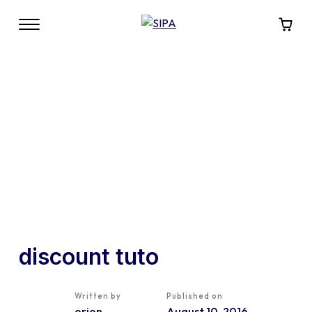
discount tuto
Written by
Published on
orion
August 10, 2016