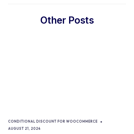
Other Posts
CONDITIONAL DISCOUNT FOR WOOCOMMERCE
AUGUST 21, 2024