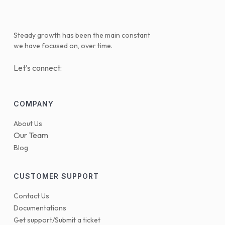
Steady growth has been the main constant
we have focused on, over time.
Let's connect:
COMPANY
About Us
Our Team
Blog
CUSTOMER SUPPORT
Contact Us
Documentations
Get support/Submit a ticket