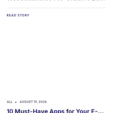
Practices and Tips
READ STORY
ALL
AUGUST 19, 2024
10 Must-Have Apps for Your E-