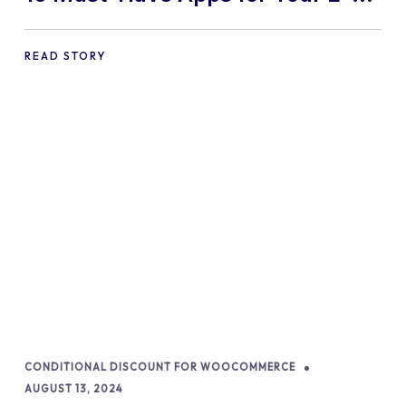
commerce Shopify Store
READ STORY
CONDITIONAL DISCOUNT FOR WOOCOMMERCE
AUGUST 13, 2024