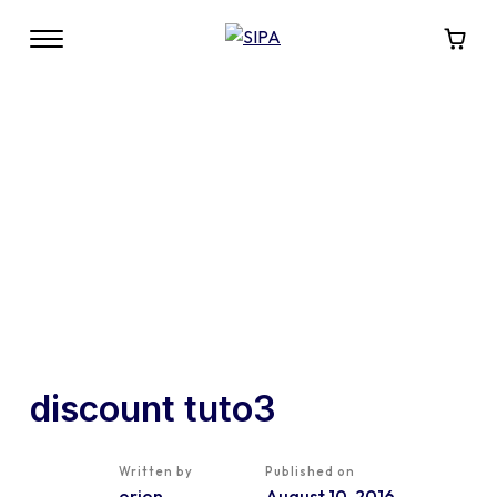
discount tuto3
Written by
Published on
orion
August 10, 2016