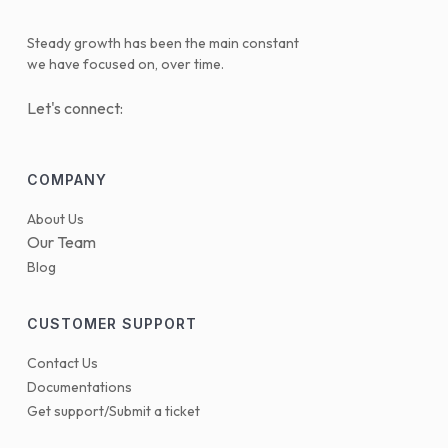
Steady growth has been the main constant
we have focused on, over time.
Let's connect:
COMPANY
About Us
Our Team
Blog
CUSTOMER SUPPORT
Contact Us
Documentations
Get support/Submit a ticket