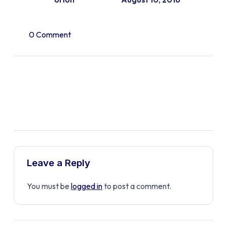
0 Comment
Leave a Reply
You must be
logged in
to post a comment.