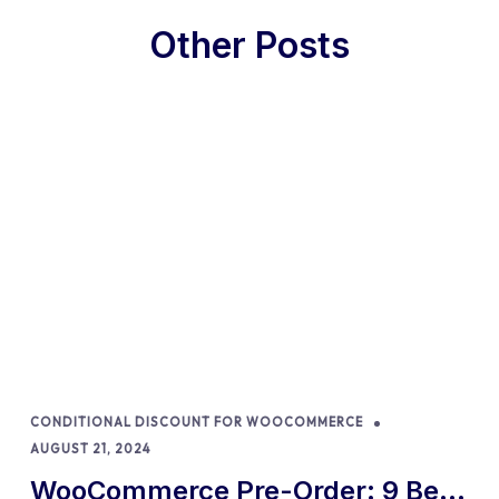
Other Posts
CONDITIONAL DISCOUNT FOR WOOCOMMERCE
AUGUST 21, 2024
WooCommerce Pre-Order: 9 Best