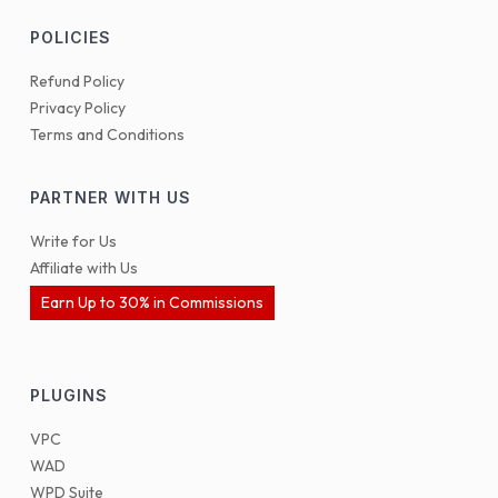
POLICIES
Refund Policy
Privacy Policy
Terms and Conditions
PARTNER WITH US
Write for Us
Affiliate with Us
Earn Up to 30% in Commissions
PLUGINS
VPC
WAD
WPD Suite