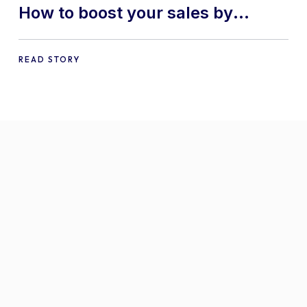
How to boost your sales by
offering free gifts in
WooCommerce
READ STORY