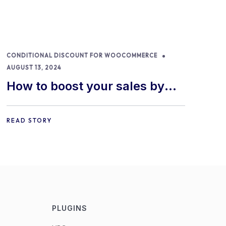
CONDITIONAL DISCOUNT FOR WOOCOMMERCE
AUGUST 13, 2024
How to boost your sales by
offering free gifts in
WooCommerce
READ STORY
PLUGINS