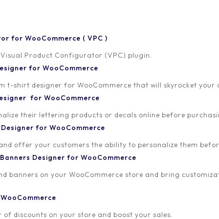
tor for WooCommerce ( VPC )
 Visual Product Configurator (VPC) plugin.
 Designer for WooCommerce
-shirt designer for WooCommerce that will skyrocket your onl
 Designer for WooCommerce
lize their lettering products or decals online before purchasi
t Designer for WooCommerce
 and offer your customers the ability to personalize them bef
 Banners Designer for WooCommerce
and banners on your WooCommerce store and bring customizat
or WooCommerce
 of discounts on your store and boost your sales.