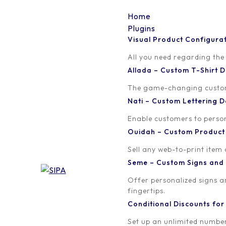
Home
Plugins
Visual Product Configura
premium_gold_lens_rev
All you need regarding the
Allada – Custom T-Shirt
Written by
Published on
The game-changing custom t
orion
February 17, 2017
Nati – Custom Lettering
Enable customers to persona
Ouidah – Custom Produc
Sell any web-to-print item
Seme – Custom Signs and
Offer personalized signs 
fingertips.
Conditional Discounts f
Set up an unlimited number