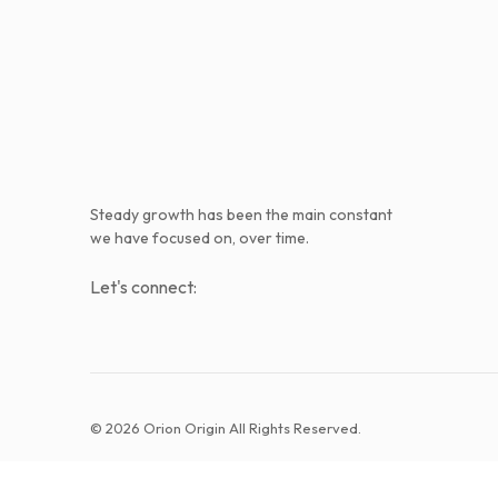
Steady growth has been the main constant
we have focused on, over time.
Let's connect:
© 2026 Orion Origin All Rights Reserved.