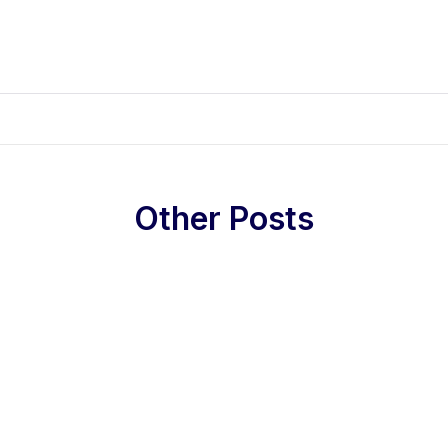
Other Posts