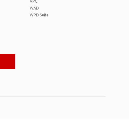
VPC
WAD
WPD Suite