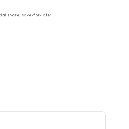
ial share, save-for-later,