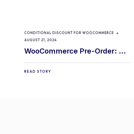
CONDITIONAL DISCOUNT FOR WOOCOMMERCE
AUGUST 21, 2024
WooCommerce Pre-Order: 9
Best Practices and Tips
READ STORY