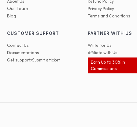
About Us
Refund Policy
Our Team
Privacy Policy
Blog
Terms and Conditions
CUSTOMER SUPPORT
PARTNER WITH US
Contact Us
Write for Us
Documentations
Affiliate with Us
Get support/Submit a ticket
Earn Up to 30% in
Commissions