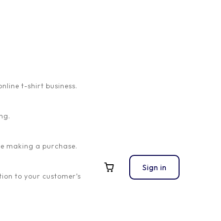
ine t-shirt business.
ng.
ore making a purchase.
Sign in
ion to your customer’s