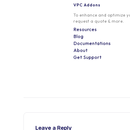
VPC Addons
0 Comment
To enhance and optimize yo
request a quote & more.
Resources
Blog
Documentations
About
Get Support
Leave a Reply