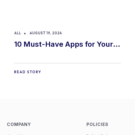
ALL
AUGUST 19, 2024
10 Must-Have Apps for Your
E-commerce Shopify Store
READ STORY
COMPANY
POLICIES