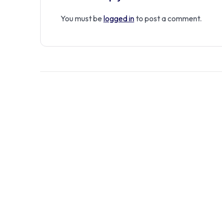
You must be
logged in
to post a comment.