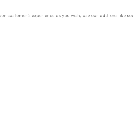
ur customer’s experience as you wish, use our add-ons like soc