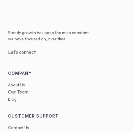
Steady growth has been the main constant
we have focused on, over time.
Let's connect:
COMPANY
About Us
Our Team
Blog
CUSTOMER SUPPORT
Contact Us