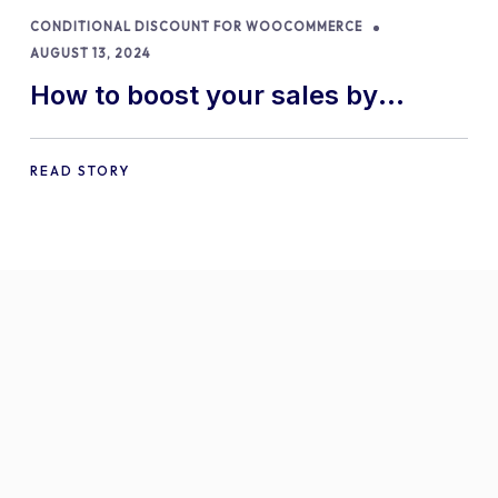
CONDITIONAL DISCOUNT FOR WOOCOMMERCE
AUGUST 13, 2024
How to boost your sales by
offering free gifts in
WooCommerce
READ STORY