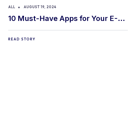
ALL
AUGUST 19, 2024
10 Must-Have Apps for Your E-
commerce Shopify Store
READ STORY