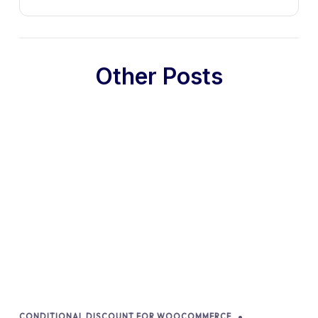
Other Posts
CONDITIONAL DISCOUNT FOR WOOCOMMERCE