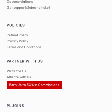
Documentations
Get support/Submit a ticket
POLICIES
Refund Policy
Privacy Policy
Terms and Conditions
PARTNER WITH US
Write for Us
Affiliate with Us
Earn Up to 30% in Commissions
PLUGINS