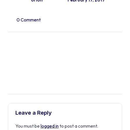
0 Comment
Leave a Reply
You must be
logged in
to post a comment.