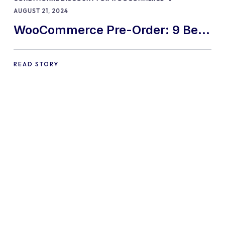
AUGUST 21, 2024
WooCommerce Pre-Order: 9 Best
Practices and Tips
READ STORY