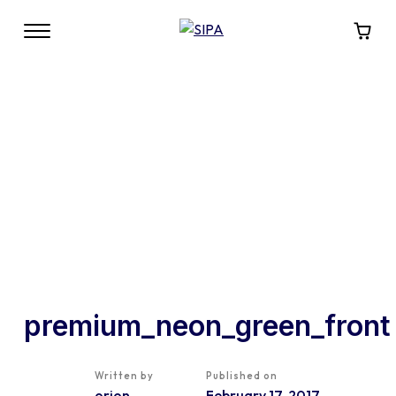
premium_neon_green_front
Written by
Published on
orion
February 17, 2017