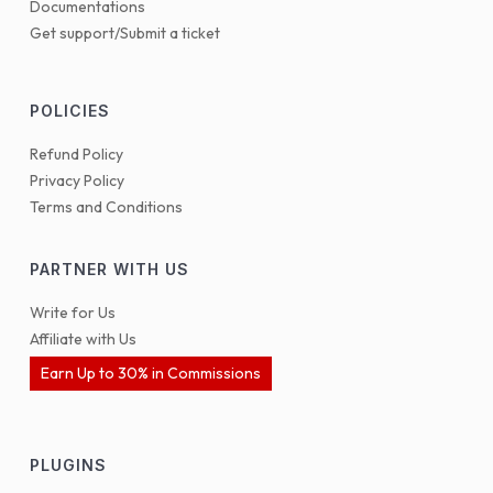
Documentations
Get support/Submit a ticket
POLICIES
Refund Policy
Privacy Policy
Terms and Conditions
PARTNER WITH US
Write for Us
Affiliate with Us
Earn Up to 30% in Commissions
PLUGINS