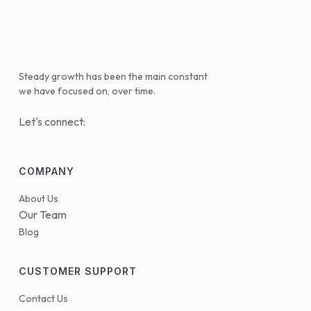
Steady growth has been the main constant
we have focused on, over time.
Let's connect:
COMPANY
About Us
Our Team
Blog
CUSTOMER SUPPORT
Contact Us