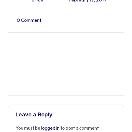
0 Comment
Leave a Reply
You must be
logged in
to post a comment.