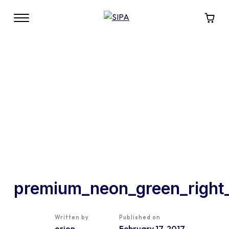
premium_neon_green_right
Written by
Published on
orion
February 17, 2017