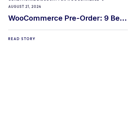
AUGUST 21, 2024
WooCommerce Pre-Order: 9 Best
Practices and Tips
READ STORY