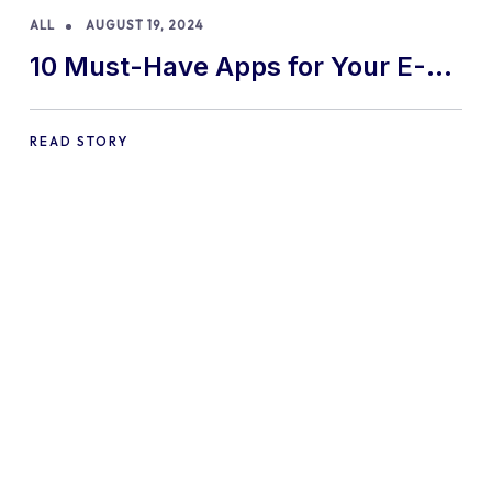
ALL
AUGUST 19, 2024
10 Must-Have Apps for Your E-
commerce Shopify Store
READ STORY