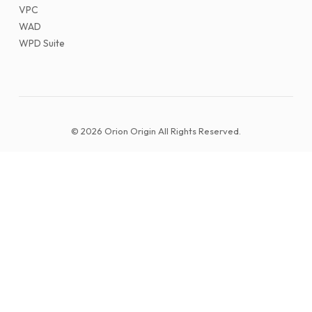
VPC
WAD
WPD Suite
© 2026 Orion Origin All Rights Reserved.