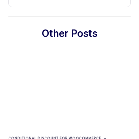
Other Posts
CONDITIONAL DISCOUNT FOR WOOCOMMERCE