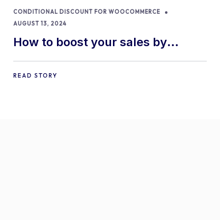
CONDITIONAL DISCOUNT FOR WOOCOMMERCE
AUGUST 13, 2024
How to boost your sales by
offering free gifts in
WooCommerce
READ STORY