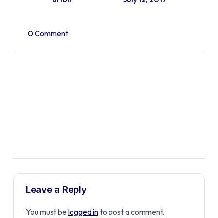
0 Comment
Leave a Reply
You must be
logged in
to post a comment.