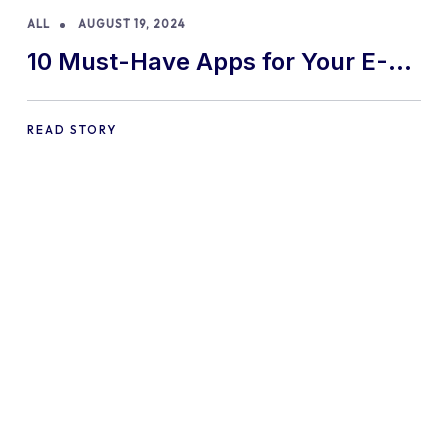
ALL
AUGUST 19, 2024
10 Must-Have Apps for Your E-
commerce Shopify Store
READ STORY