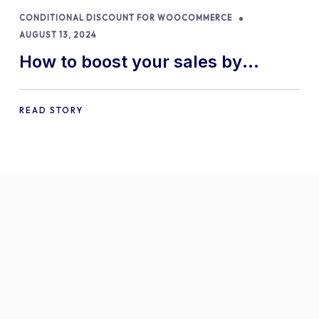
CONDITIONAL DISCOUNT FOR WOOCOMMERCE
AUGUST 13, 2024
How to boost your sales by
offering free gifts in
WooCommerce
READ STORY