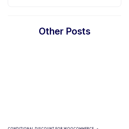
Other Posts
CONDITIONAL DISCOUNT FOR WOOCOMMERCE