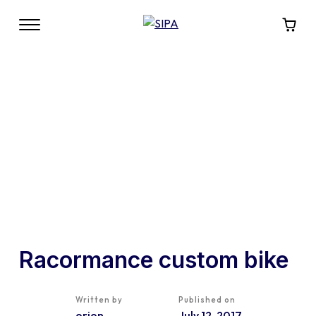
Racormance custom bike
Written by
Published on
orion
July 12, 2017