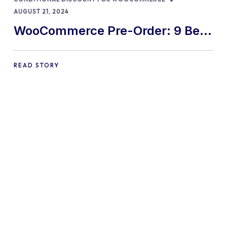
AUGUST 21, 2024
WooCommerce Pre-Order: 9 Best
Practices and Tips
READ STORY