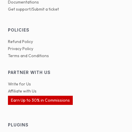
Documentations
Get support/Submit a ticket
POLICIES
Refund Policy
Privacy Policy
Terms and Conditions
PARTNER WITH US
Write for Us
Affiliate with Us
Earn Up to 30% in Commissions
PLUGINS