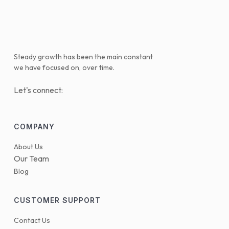
Steady growth has been the main constant
we have focused on, over time.
Let's connect:
COMPANY
About Us
Our Team
Blog
CUSTOMER SUPPORT
Contact Us