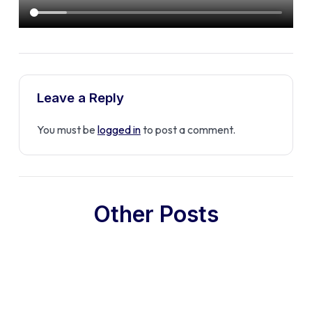
Leave a Reply
You must be
logged in
to post a comment.
Other Posts