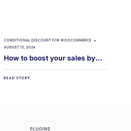
CONDITIONAL DISCOUNT FOR WOOCOMMERCE
AUGUST 13, 2024
How to boost your sales by
offering free gifts in
WooCommerce
READ STORY
PLUGINS