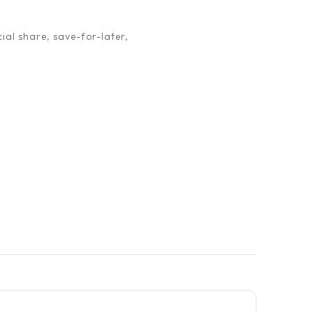
ial share, save-for-later,