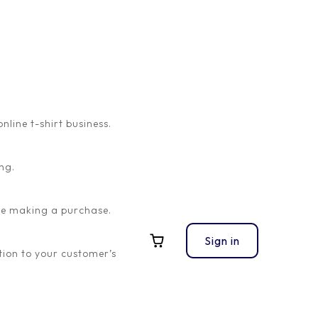
ine t-shirt business.
ng.
ore making a purchase.
Sign in
ion to your customer’s