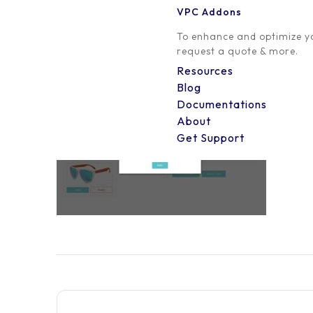
VPC Addons
0 Comment
To enhance and optimize yo
request a quote & more.
Resources
Blog
Documentations
About
Get Support