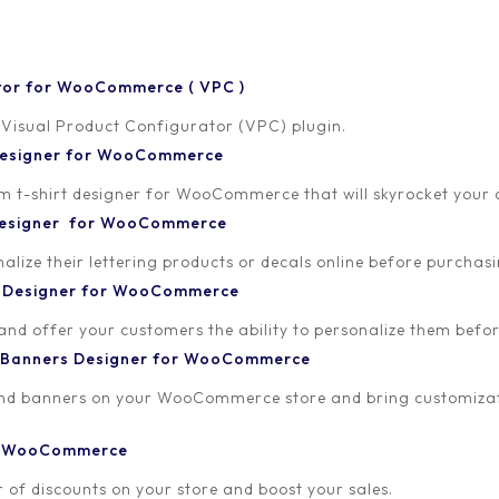
tor for WooCommerce ( VPC )
 Visual Product Configurator (VPC) plugin.
 Designer for WooCommerce
-shirt designer for WooCommerce that will skyrocket your onl
2021
 Designer for WooCommerce
lize their lettering products or decals online before purchasi
t Designer for WooCommerce
 and offer your customers the ability to personalize them bef
 Banners Designer for WooCommerce
and banners on your WooCommerce store and bring customizat
or WooCommerce
 of discounts on your store and boost your sales.