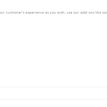
ur customer’s experience as you wish, use our add-ons like soc