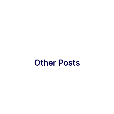
Other Posts