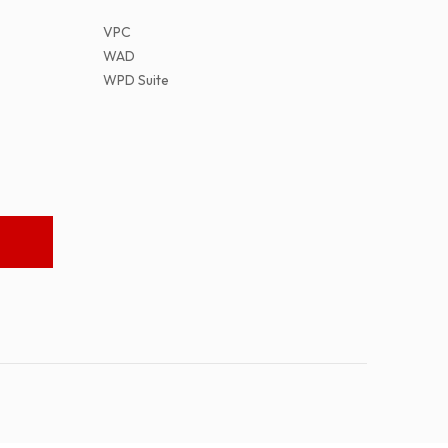
VPC
WAD
WPD Suite