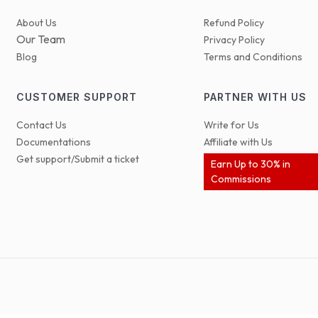
About Us
Refund Policy
Our Team
Privacy Policy
Blog
Terms and Conditions
CUSTOMER SUPPORT
PARTNER WITH US
Contact Us
Write for Us
Documentations
Affiliate with Us
Get support/Submit a ticket
Earn Up to 30% in
Commissions