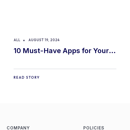
ALL
AUGUST 19, 2024
10 Must-Have Apps for Your
E-commerce Shopify Store
READ STORY
COMPANY
POLICIES