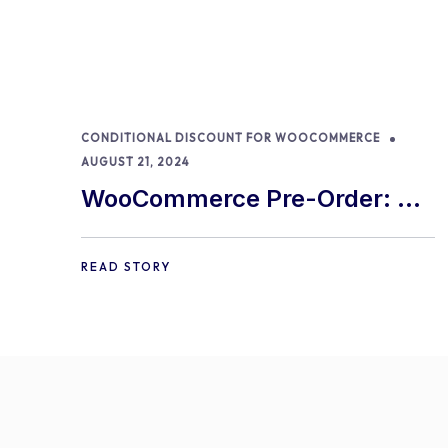
CONDITIONAL DISCOUNT FOR WOOCOMMERCE
AUGUST 21, 2024
WooCommerce Pre-Order: 9
Best Practices and Tips
READ STORY