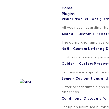
Home
Plugins
Visual Product Configura
save_for_later_02
All you need regarding the
Allada – Custom T-Shirt
Written by
Published on
The game-changing custom t
Madinath ADJIBADE
September 15, 
Nati – Custom Lettering
Enable customers to persona
Ouidah – Custom Produc
Sell any web-to-print item
Seme – Custom Signs and
Offer personalized signs 
fingertips.
Conditional Discounts f
Set up an unlimited number