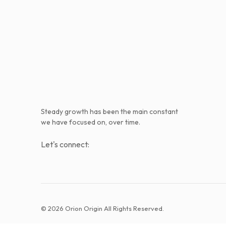
Steady growth has been the main constant
we have focused on, over time.
Let's connect:
© 2026 Orion Origin All Rights Reserved.