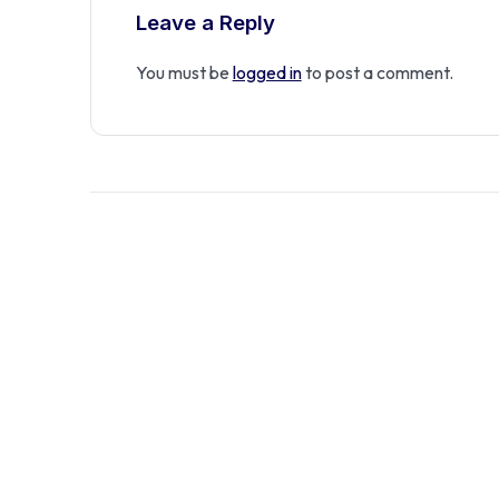
Leave a Reply
You must be
logged in
to post a comment.