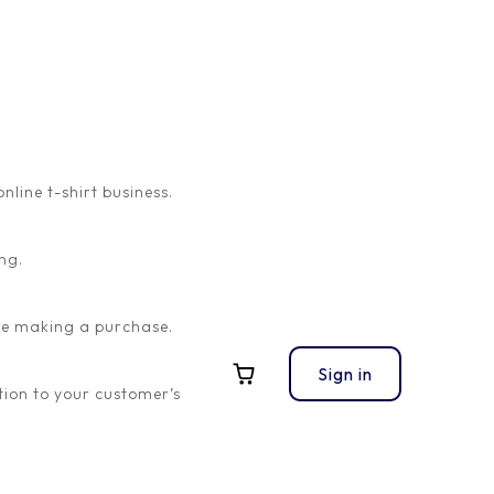
ine t-shirt business.
ng.
ore making a purchase.
Sign in
ion to your customer’s