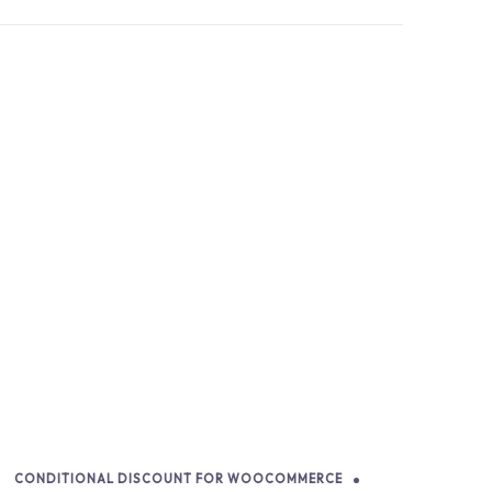
CONDITIONAL DISCOUNT FOR WOOCOMMERCE