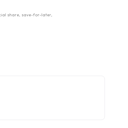
ial share, save-for-later,