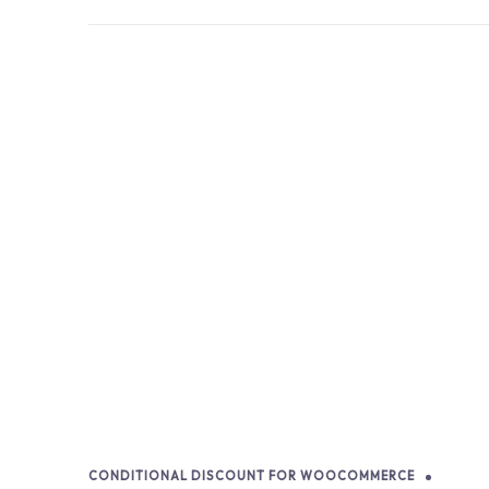
CONDITIONAL DISCOUNT FOR WOOCOMMERCE