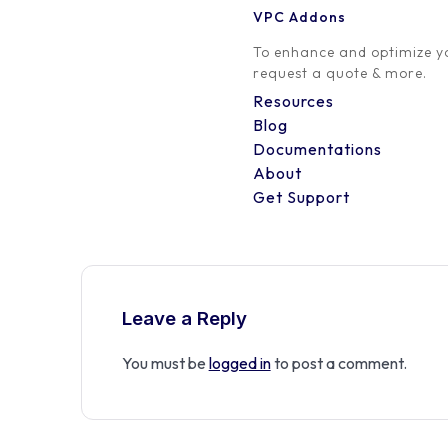
VPC Addons
0 Comment
To enhance and optimize yo
request a quote & more.
Resources
Blog
Documentations
About
Get Support
Leave a Reply
You must be
logged in
to post a comment.