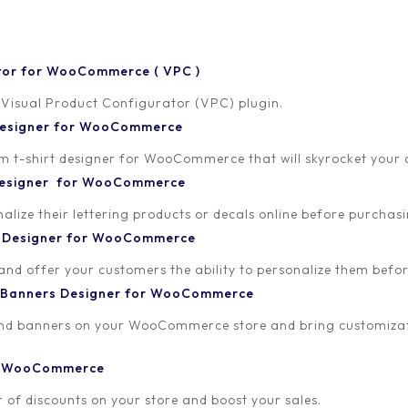
tor for WooCommerce ( VPC )
 Visual Product Configurator (VPC) plugin.
 Designer for WooCommerce
-shirt designer for WooCommerce that will skyrocket your onl
 Designer for WooCommerce
lize their lettering products or decals online before purchasi
t Designer for WooCommerce
 and offer your customers the ability to personalize them bef
 Banners Designer for WooCommerce
and banners on your WooCommerce store and bring customizat
or WooCommerce
 of discounts on your store and boost your sales.