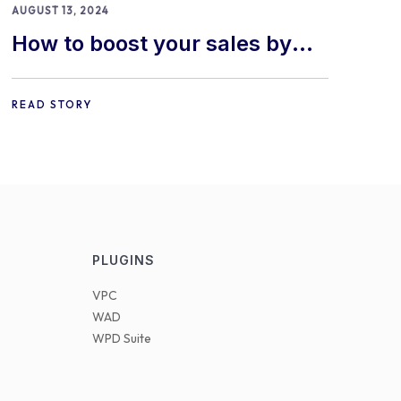
AUGUST 13, 2024
How to boost your sales by
offering free gifts in
WooCommerce
READ STORY
PLUGINS
VPC
WAD
WPD Suite