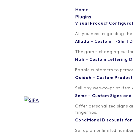
Home
Plugins
Visual Product Configura
smoke
All you need regarding the
Allada – Custom T-Shirt
Written by
Published on
The game-changing custom t
orion
February 17, 2017
Nati – Custom Lettering
Enable customers to persona
Ouidah – Custom Produc
Sell any web-to-print item
Seme – Custom Signs and
Offer personalized signs 
fingertips.
Conditional Discounts f
Set up an unlimited number