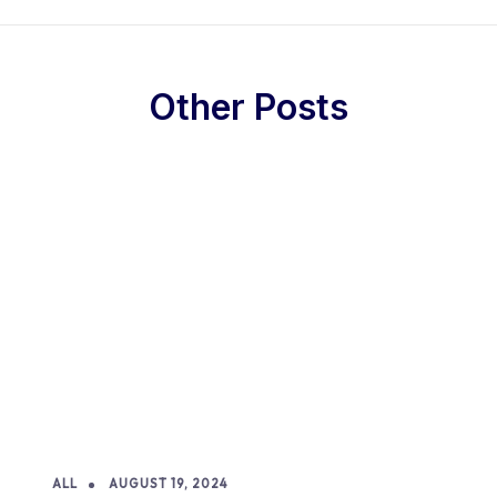
Other Posts
ALL
AUGUST 19, 2024