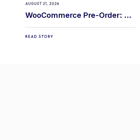
AUGUST 21, 2024
WooCommerce Pre-Order: 9
Best Practices and Tips
READ STORY