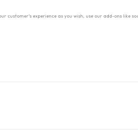
ur customer’s experience as you wish, use our add-ons like soc