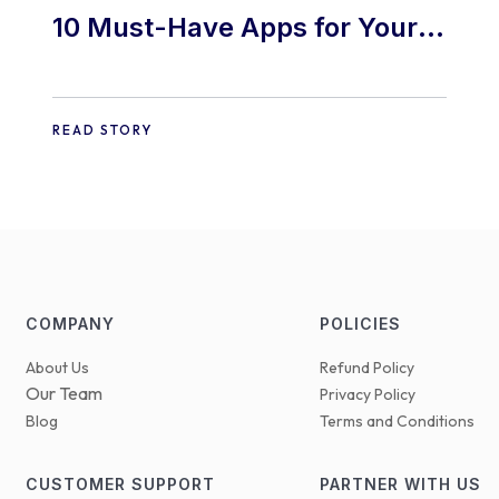
10 Must-Have Apps for Your
E-commerce Shopify Store
READ STORY
COMPANY
POLICIES
About Us
Refund Policy
Our Team
Privacy Policy
Blog
Terms and Conditions
CUSTOMER SUPPORT
PARTNER WITH US