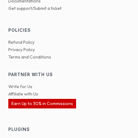
Documentations
Get support/Submit a ticket
POLICIES
Refund Policy
Privacy Policy
Terms and Conditions
PARTNER WITH US
Write for Us
Affiliate with Us
Earn Up to 30% in Commissions
PLUGINS