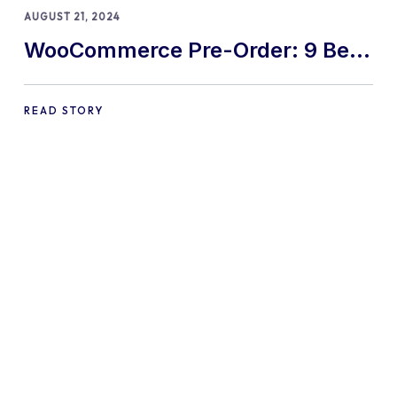
AUGUST 21, 2024
WooCommerce Pre-Order: 9 Best
Practices and Tips
READ STORY