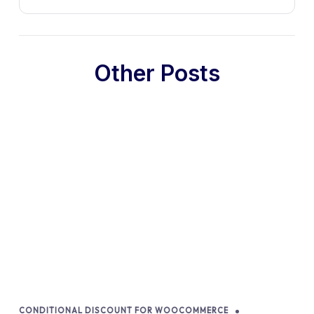
Other Posts
CONDITIONAL DISCOUNT FOR WOOCOMMERCE