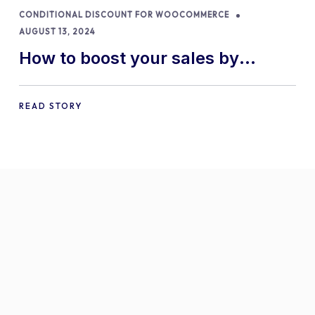
CONDITIONAL DISCOUNT FOR WOOCOMMERCE
AUGUST 13, 2024
How to boost your sales by
offering free gifts in
WooCommerce
READ STORY