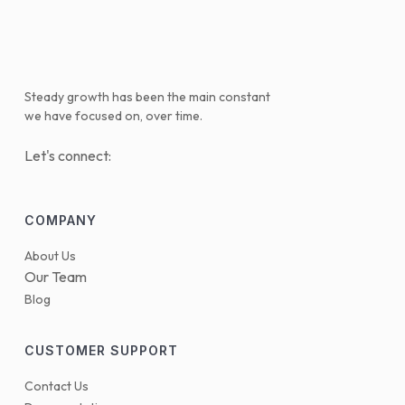
Steady growth has been the main constant
we have focused on, over time.
Let's connect:
COMPANY
About Us
Our Team
Blog
CUSTOMER SUPPORT
Contact Us