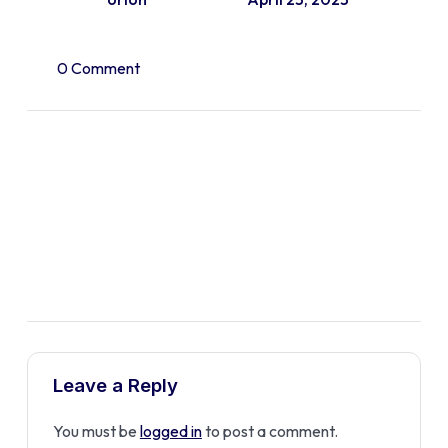
0 Comment
Leave a Reply
You must be
logged in
to post a comment.