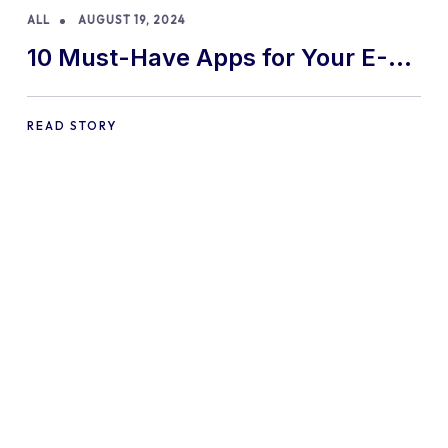
ALL
AUGUST 19, 2024
10 Must-Have Apps for Your E-
commerce Shopify Store
READ STORY