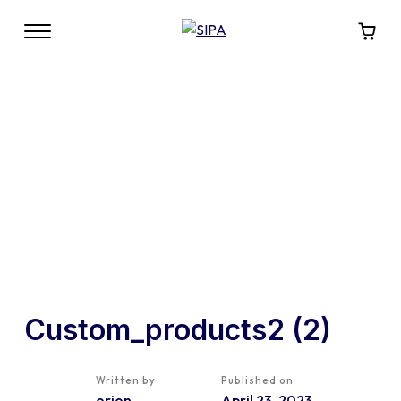
Custom_products2 (2)
Written by
Published on
orion
April 23, 2023