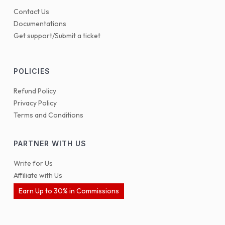
Contact Us
Documentations
Get support/Submit a ticket
POLICIES
Refund Policy
Privacy Policy
Terms and Conditions
PARTNER WITH US
Write for Us
Affiliate with Us
Earn Up to 30% in Commissions