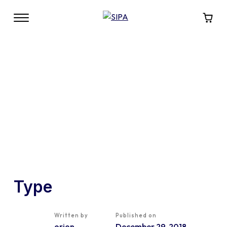
Type
Written by
Published on
orion
December 29, 2018