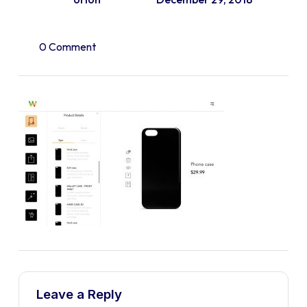
0 Comment
Leave a Reply