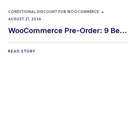
CONDITIONAL DISCOUNT FOR WOOCOMMERCE
AUGUST 21, 2024
WooCommerce Pre-Order: 9 Best
Practices and Tips
READ STORY