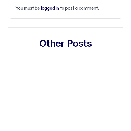
You must be
logged in
to post a comment.
Other Posts