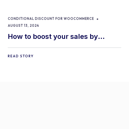
CONDITIONAL DISCOUNT FOR WOOCOMMERCE
AUGUST 13, 2024
How to boost your sales by
offering free gifts in
WooCommerce
READ STORY