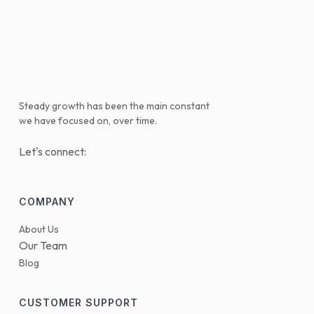
Steady growth has been the main constant
we have focused on, over time.
Let's connect:
COMPANY
About Us
Our Team
Blog
CUSTOMER SUPPORT