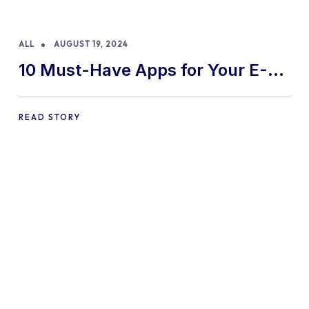
ALL
AUGUST 19, 2024
10 Must-Have Apps for Your E-
commerce Shopify Store
READ STORY