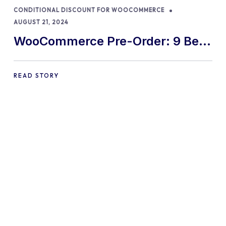
CONDITIONAL DISCOUNT FOR WOOCOMMERCE
AUGUST 21, 2024
WooCommerce Pre-Order: 9 Best
Practices and Tips
READ STORY