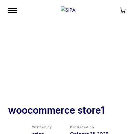
woocommerce store1
Written by
Published on
orion
October 25, 2023