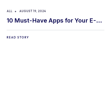
ALL
AUGUST 19, 2024
10 Must-Have Apps for Your E-
commerce Shopify Store
READ STORY