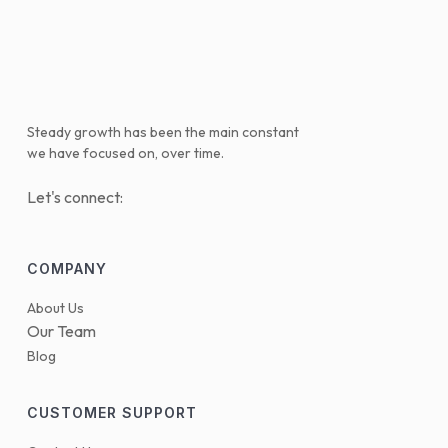
Steady growth has been the main constant
we have focused on, over time.
Let's connect:
COMPANY
About Us
Our Team
Blog
CUSTOMER SUPPORT