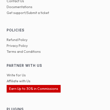
Contact Us
Documentations
Get support/Submit a ticket
POLICIES
Refund Policy
Privacy Policy
Terms and Conditions
PARTNER WITH US
Write for Us
Affiliate with Us
Earn Up to 30% in Commissions
PLUGINS