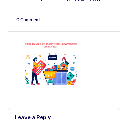
0 Comment
Leave a Reply