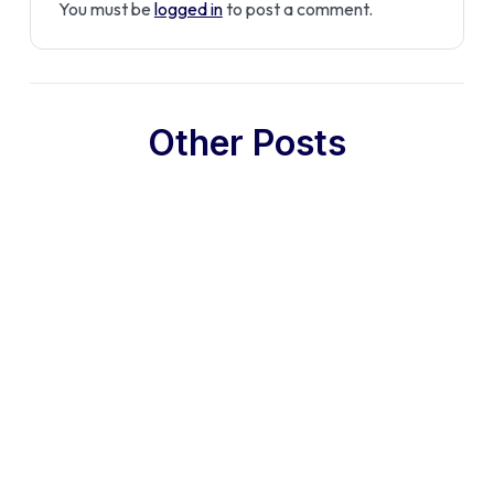
You must be
logged in
to post a comment.
Other Posts