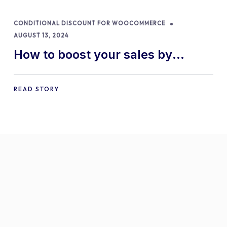
CONDITIONAL DISCOUNT FOR WOOCOMMERCE
AUGUST 13, 2024
How to boost your sales by
offering free gifts in
WooCommerce
READ STORY