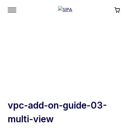
vpc-add-on-guide-03-
multi-view