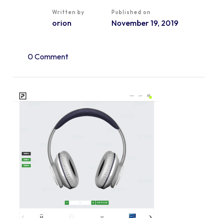
Written by
Published on
orion
November 19, 2019
0 Comment