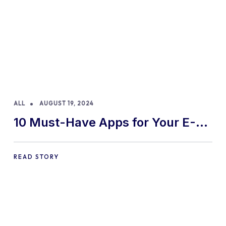
ALL
AUGUST 19, 2024
10 Must-Have Apps for Your E-
commerce Shopify Store
READ STORY