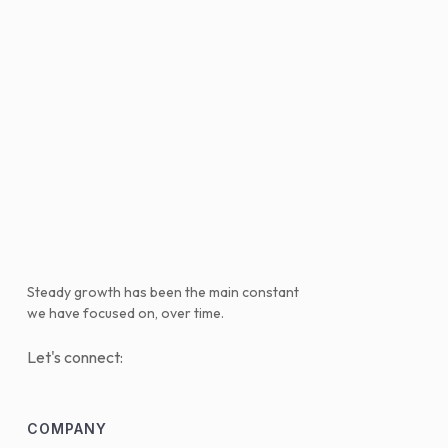
Steady growth has been the main constant
we have focused on, over time.
Let's connect:
COMPANY