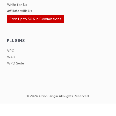
Write for Us
Affiliate with Us
Earn Up to 30% in Commissions
PLUGINS
VPC
WAD
WPD Suite
© 2026 Orion Origin All Rights Reserved.