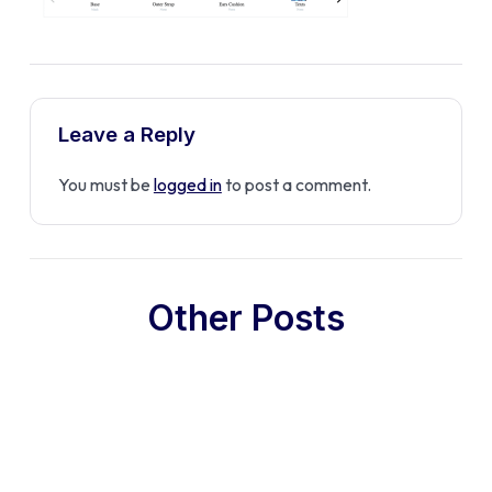
Leave a Reply
You must be
logged in
to post a comment.
Other Posts