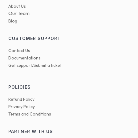
About Us
Our Team
Blog
CUSTOMER SUPPORT
Contact Us
Documentations
Get support/Submit a ticket
POLICIES
Refund Policy
Privacy Policy
Terms and Conditions
PARTNER WITH US