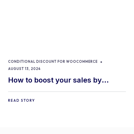
CONDITIONAL DISCOUNT FOR WOOCOMMERCE
AUGUST 13, 2024
How to boost your sales by
offering free gifts in
WooCommerce
READ STORY