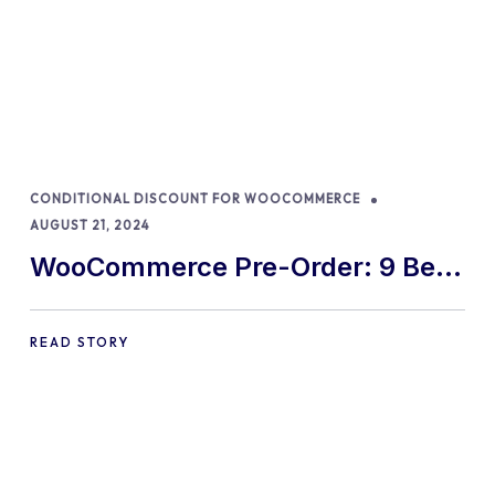
CONDITIONAL DISCOUNT FOR WOOCOMMERCE
AUGUST 21, 2024
WooCommerce Pre-Order: 9 Best
Practices and Tips
READ STORY