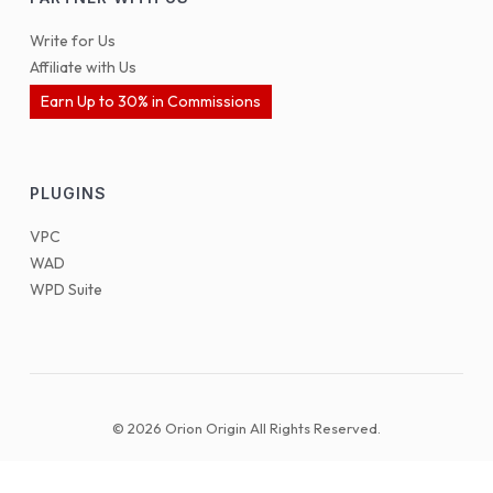
Write for Us
Affiliate with Us
Earn Up to 30% in Commissions
PLUGINS
VPC
WAD
WPD Suite
© 2026 Orion Origin All Rights Reserved.