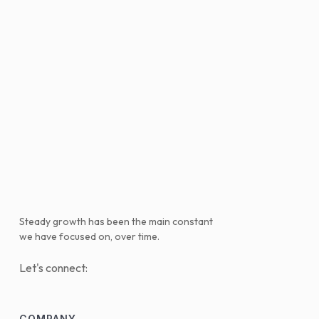
Steady growth has been the main constant
we have focused on, over time.
Let's connect:
COMPANY