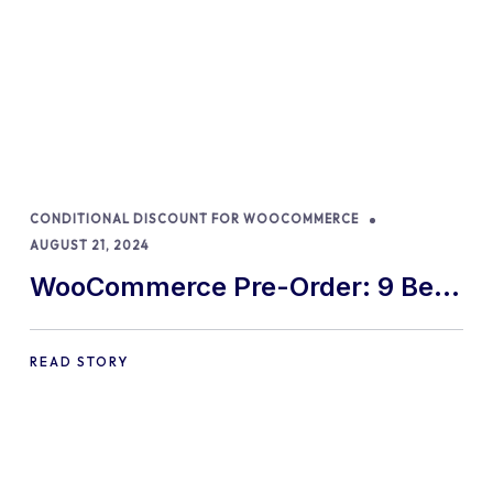
CONDITIONAL DISCOUNT FOR WOOCOMMERCE
AUGUST 21, 2024
WooCommerce Pre-Order: 9 Best
Practices and Tips
READ STORY