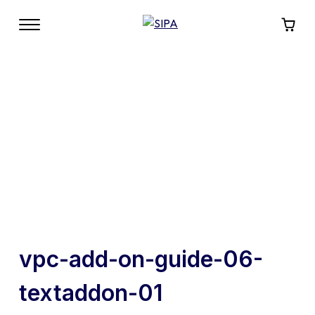
vpc-add-on-guide-06-
textaddon-01