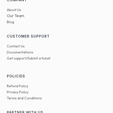
About Us
Our Team
Blog
CUSTOMER SUPPORT
Contact Us
Documentations
Get support/Submit a ticket
POLICIES
Refund Policy
Privacy Policy
Terms and Conditions
PARTNER WITH US