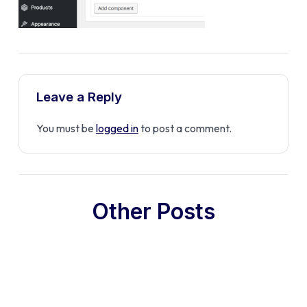
Leave a Reply
You must be
logged in
to post a comment.
Other Posts