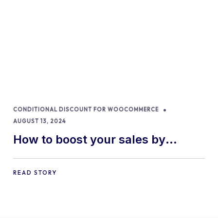
CONDITIONAL DISCOUNT FOR WOOCOMMERCE
AUGUST 13, 2024
How to boost your sales by
offering free gifts in
WooCommerce
READ STORY