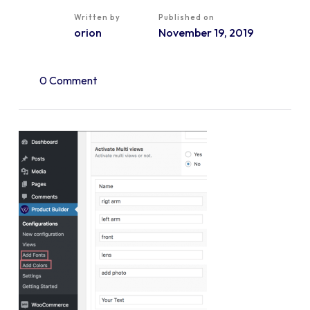
Written by
Published on
orion
November 19, 2019
0 Comment