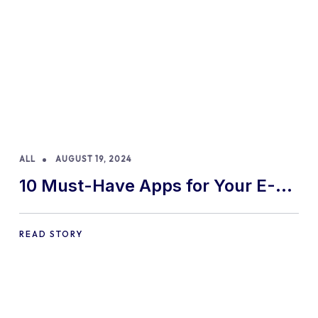
ALL
AUGUST 19, 2024
10 Must-Have Apps for Your E-
commerce Shopify Store
READ STORY