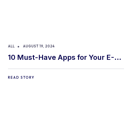
ALL
AUGUST 19, 2024
10 Must-Have Apps for Your E-
commerce Shopify Store
READ STORY