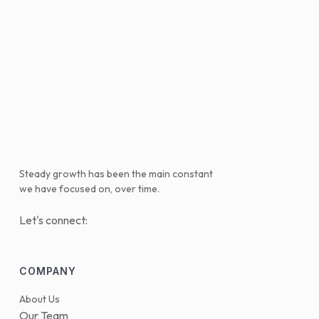
Steady growth has been the main constant
we have focused on, over time.
Let's connect:
COMPANY
About Us
Our Team