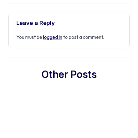
Leave a Reply
You must be
logged in
to post a comment.
Other Posts