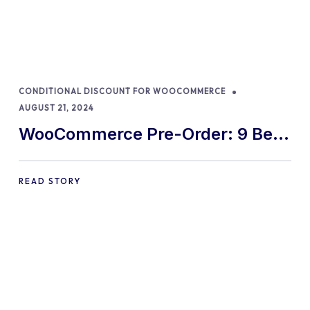
CONDITIONAL DISCOUNT FOR WOOCOMMERCE
AUGUST 21, 2024
WooCommerce Pre-Order: 9 Best
Practices and Tips
READ STORY