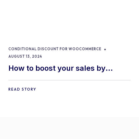
CONDITIONAL DISCOUNT FOR WOOCOMMERCE
AUGUST 13, 2024
How to boost your sales by
offering free gifts in
WooCommerce
READ STORY