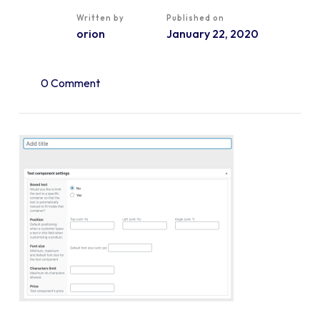
Written by
Published on
orion
January 22, 2020
0 Comment