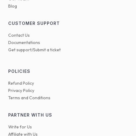
Blog
CUSTOMER SUPPORT
Contact Us
Documentations
Get support/Submit a ticket
POLICIES
Refund Policy
Privacy Policy
Terms and Conditions
PARTNER WITH US
Write for Us
Affiliate with Us