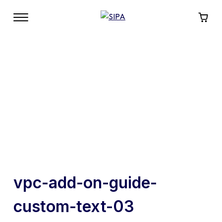
vpc-add-on-guide-
custom-text-03