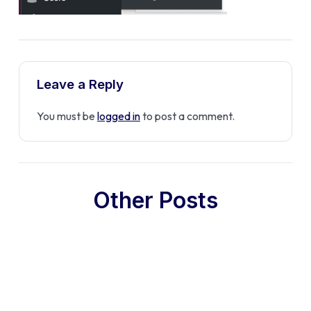
Leave a Reply
You must be
logged in
to post a comment.
Other Posts