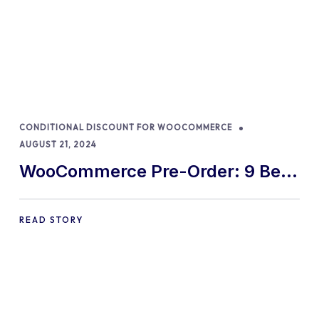
CONDITIONAL DISCOUNT FOR WOOCOMMERCE
AUGUST 21, 2024
WooCommerce Pre-Order: 9 Best
Practices and Tips
READ STORY