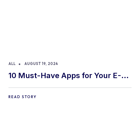
ALL
AUGUST 19, 2024
10 Must-Have Apps for Your E-
commerce Shopify Store
READ STORY