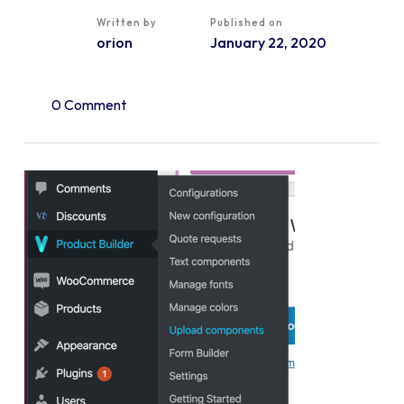
Written by
Published on
orion
January 22, 2020
0 Comment