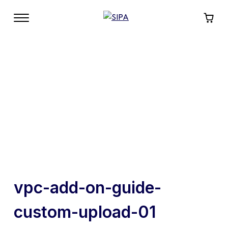
vpc-add-on-guide-
custom-upload-01