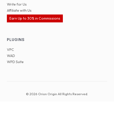
Write for Us
Affiliate with Us
Earn Up to 30% in Commissions
PLUGINS
VPC
WAD
WPD Suite
© 2026 Orion Origin All Rights Reserved.