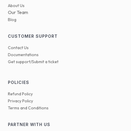
About Us
Our Team
Blog
CUSTOMER SUPPORT
Contact Us
Documentations
Get support/Submit a ticket
POLICIES
Refund Policy
Privacy Policy
Terms and Conditions
PARTNER WITH US