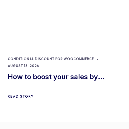
CONDITIONAL DISCOUNT FOR WOOCOMMERCE
AUGUST 13, 2024
How to boost your sales by
offering free gifts in
WooCommerce
READ STORY