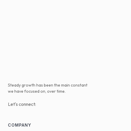
Steady growth has been the main constant
we have focused on, over time.
Let's connect:
COMPANY