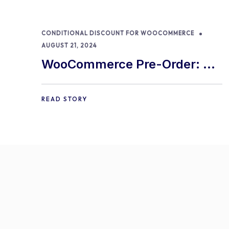
CONDITIONAL DISCOUNT FOR WOOCOMMERCE
AUGUST 21, 2024
WooCommerce Pre-Order: 9
Best Practices and Tips
READ STORY