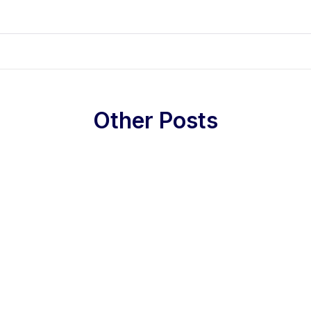
Other Posts