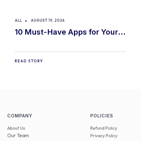
ALL
AUGUST 19, 2024
10 Must-Have Apps for Your
E-commerce Shopify Store
READ STORY
COMPANY
POLICIES
About Us
Refund Policy
Our Team
Privacy Policy