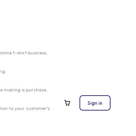
ine t-shirt business.
ng.
ore making a purchase.
Sign in
ion to your customer’s