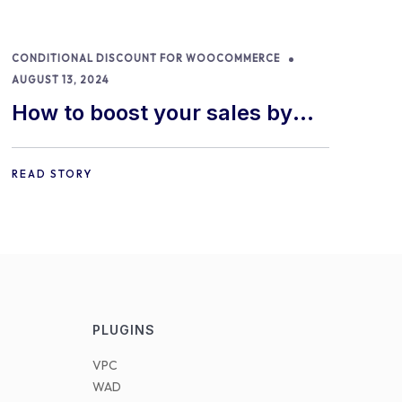
CONDITIONAL DISCOUNT FOR WOOCOMMERCE
AUGUST 13, 2024
How to boost your sales by
offering free gifts in
WooCommerce
READ STORY
PLUGINS
VPC
WAD