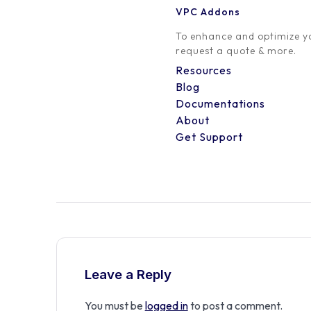
VPC Addons
0 Comment
To enhance and optimize yo
request a quote & more.
Resources
Blog
Documentations
About
Get Support
Leave a Reply
You must be
logged in
to post a comment.