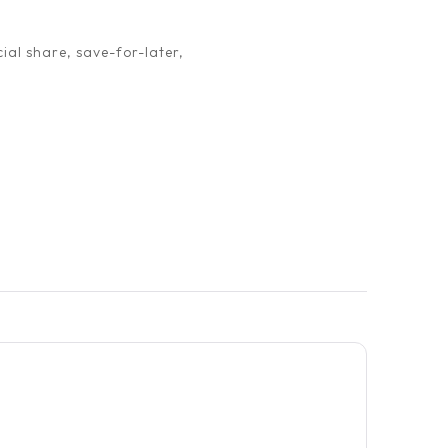
ial share, save-for-later,