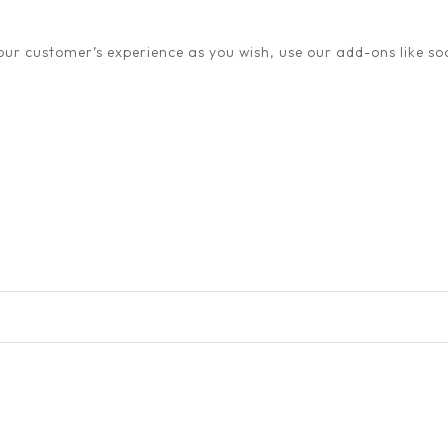
ur customer’s experience as you wish, use our add-ons like soc