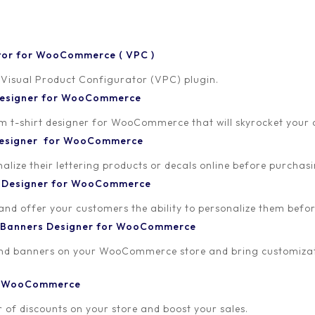
tor for WooCommerce ( VPC )
 Visual Product Configurator (VPC) plugin.
 Designer for WooCommerce
-shirt designer for WooCommerce that will skyrocket your onl
 Designer for WooCommerce
lize their lettering products or decals online before purchasi
t Designer for WooCommerce
 and offer your customers the ability to personalize them bef
 Banners Designer for WooCommerce
and banners on your WooCommerce store and bring customizat
or WooCommerce
 of discounts on your store and boost your sales.