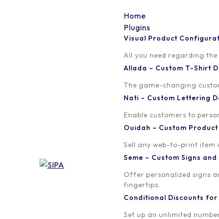
Home
Plugins
Visual Product Configura
vpc-new-page-menu
All you need regarding the
Allada – Custom T-Shirt
Written by
Published on
The game-changing custom t
orion
November 18, 2019
Nati – Custom Lettering
Enable customers to persona
Ouidah – Custom Produc
Sell any web-to-print item
Seme – Custom Signs and
Offer personalized signs 
fingertips.
Conditional Discounts f
Set up an unlimited number