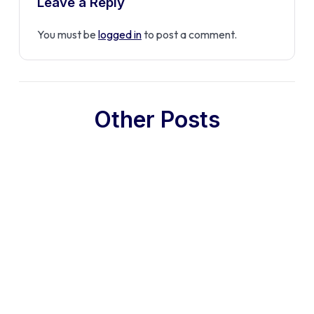
Leave a Reply
You must be
logged in
to post a comment.
Other Posts