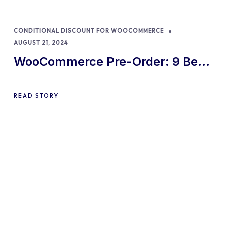
CONDITIONAL DISCOUNT FOR WOOCOMMERCE
AUGUST 21, 2024
WooCommerce Pre-Order: 9 Best
Practices and Tips
READ STORY