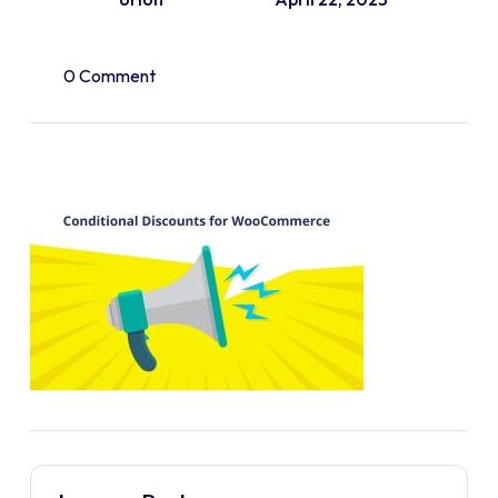
0 Comment