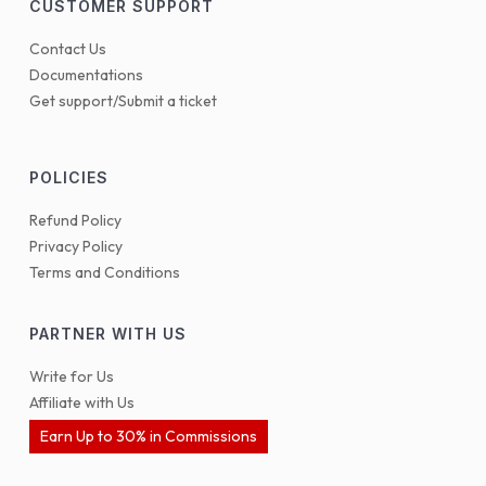
CUSTOMER SUPPORT
Contact Us
Documentations
Get support/Submit a ticket
POLICIES
Refund Policy
Privacy Policy
Terms and Conditions
PARTNER WITH US
Write for Us
Affiliate with Us
Earn Up to 30% in Commissions