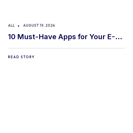
ALL
AUGUST 19, 2024
10 Must-Have Apps for Your E-
commerce Shopify Store
READ STORY