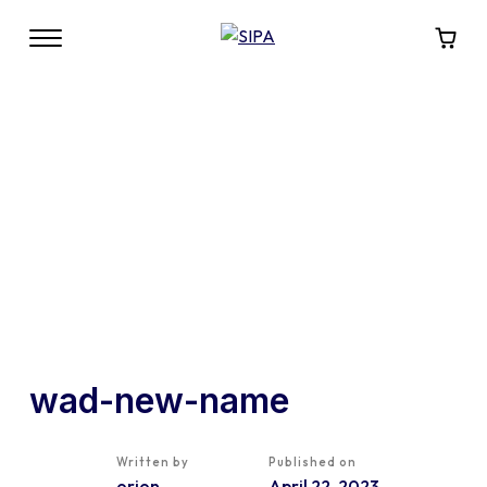
wad-new-name
Written by
Published on
orion
April 22, 2023