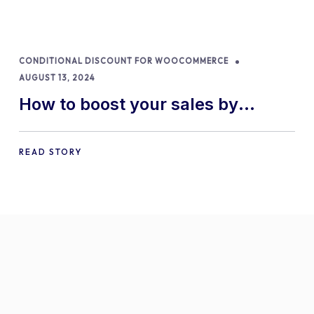
CONDITIONAL DISCOUNT FOR WOOCOMMERCE
AUGUST 13, 2024
How to boost your sales by
offering free gifts in
WooCommerce
READ STORY