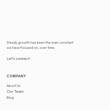
Steady growth has been the main constant
we have focused on, over time.
Let's connect:
COMPANY
About Us
Our Team
Blog