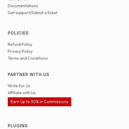
Documentations
Get support/Submit a ticket
POLICIES
Refund Policy
Privacy Policy
Terms and Conditions
PARTNER WITH US
Write for Us
Affiliate with Us
Earn Up to 30% in Commissions
PLUGINS