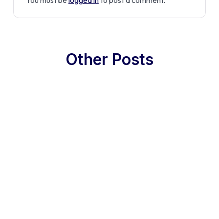
Other Posts