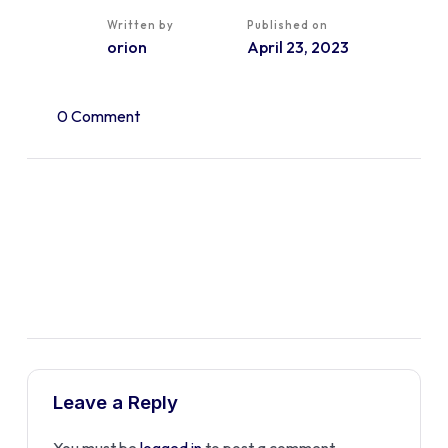
Written by
Published on
orion
April 23, 2023
0 Comment
Leave a Reply
You must be
logged in
to post a comment.