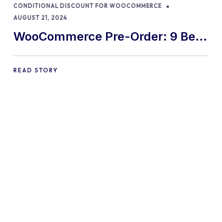
CONDITIONAL DISCOUNT FOR WOOCOMMERCE
AUGUST 21, 2024
WooCommerce Pre-Order: 9 Best
Practices and Tips
READ STORY