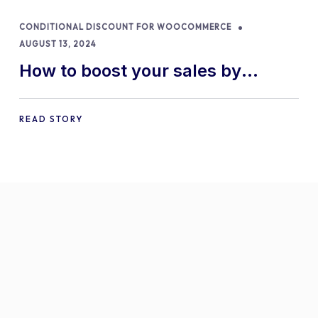
CONDITIONAL DISCOUNT FOR WOOCOMMERCE
AUGUST 13, 2024
How to boost your sales by
offering free gifts in
WooCommerce
READ STORY