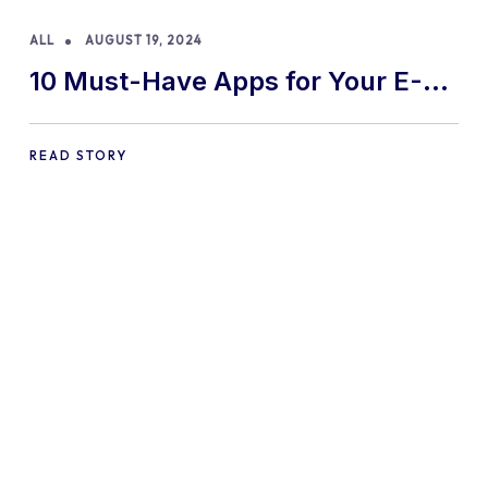
ALL
AUGUST 19, 2024
10 Must-Have Apps for Your E-
commerce Shopify Store
READ STORY