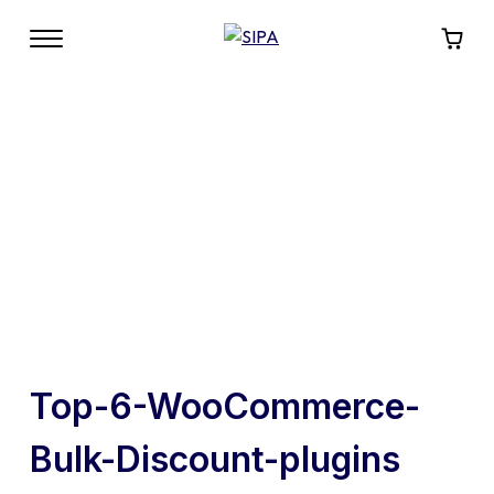
Top-6-WooCommerce-
Bulk-Discount-plugins