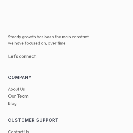
Steady growth has been the main constant
we have focused on, over time.
Let's connect:
COMPANY
About Us
Our Team
Blog
CUSTOMER SUPPORT
Contact Us