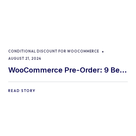
CONDITIONAL DISCOUNT FOR WOOCOMMERCE
AUGUST 21, 2024
WooCommerce Pre-Order: 9 Best
Practices and Tips
READ STORY