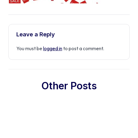
Leave a Reply
You must be
logged in
to post a comment.
Other Posts