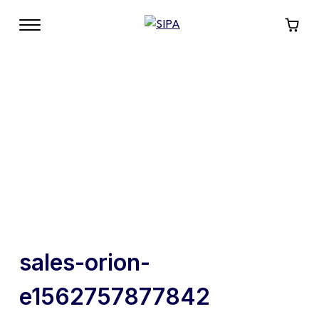
sales-orion-
e1562757877842