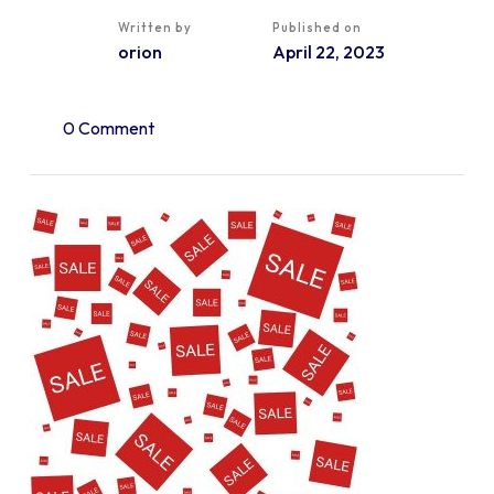
Written by
Published on
orion
April 22, 2023
0 Comment