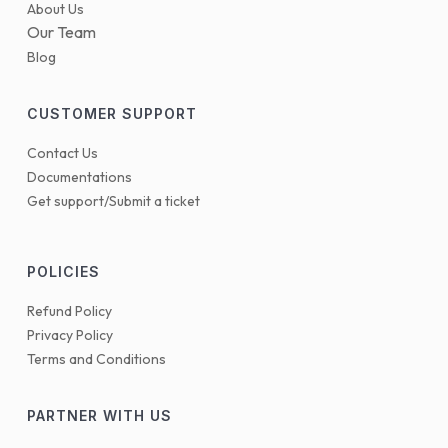
About Us
Our Team
Blog
CUSTOMER SUPPORT
Contact Us
Documentations
Get support/Submit a ticket
POLICIES
Refund Policy
Privacy Policy
Terms and Conditions
PARTNER WITH US