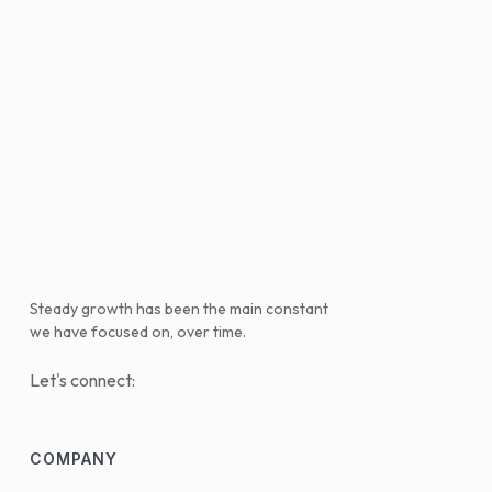
Steady growth has been the main constant
we have focused on, over time.
Let's connect:
COMPANY