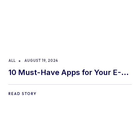
ALL
AUGUST 19, 2024
10 Must-Have Apps for Your E-
commerce Shopify Store
READ STORY