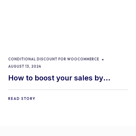
CONDITIONAL DISCOUNT FOR WOOCOMMERCE
AUGUST 13, 2024
How to boost your sales by
offering free gifts in
WooCommerce
READ STORY