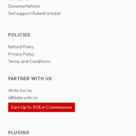
Documentations
Get support/Submit a ticket
POLICIES
Refund Policy
Privacy Policy
Terms and Conditions
PARTNER WITH US
Write for Us
Affiliate with Us
Earn Up to 30% in Commissions
PLUGINS