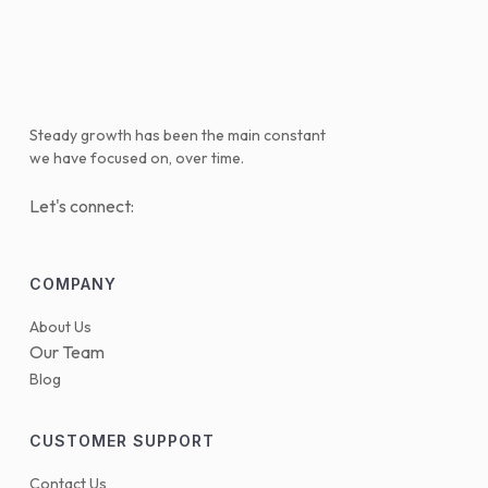
Steady growth has been the main constant
we have focused on, over time.
Let's connect:
COMPANY
About Us
Our Team
Blog
CUSTOMER SUPPORT
Contact Us