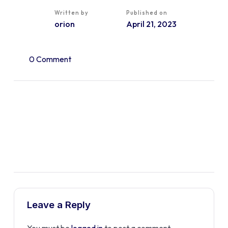
Written by
Published on
orion
April 21, 2023
0 Comment
Leave a Reply
You must be
logged in
to post a comment.