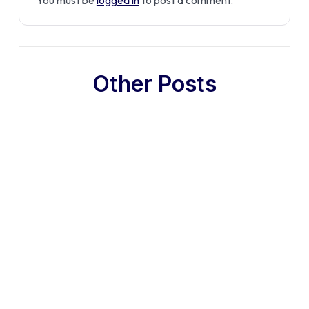
Other Posts