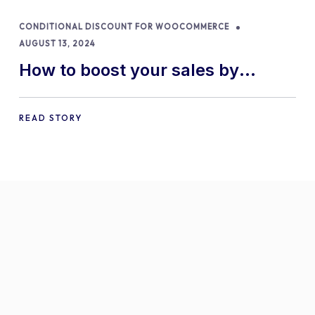
CONDITIONAL DISCOUNT FOR WOOCOMMERCE
AUGUST 13, 2024
How to boost your sales by
offering free gifts in
WooCommerce
READ STORY