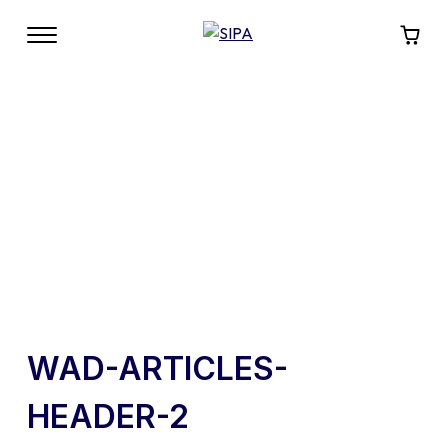
WAD-ARTICLES-
HEADER-2