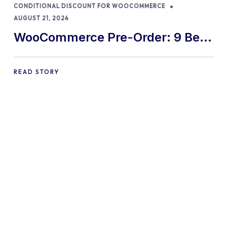
CONDITIONAL DISCOUNT FOR WOOCOMMERCE
AUGUST 21, 2024
WooCommerce Pre-Order: 9 Best
Practices and Tips
READ STORY