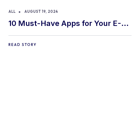
ALL
AUGUST 19, 2024
10 Must-Have Apps for Your E-
commerce Shopify Store
READ STORY