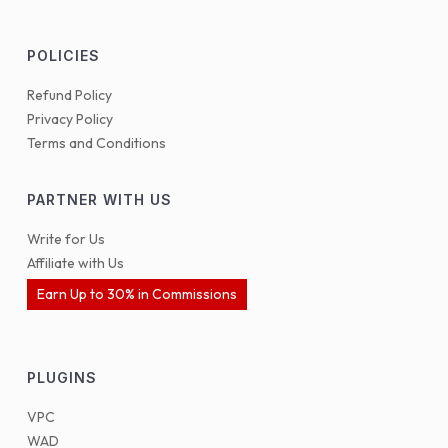
POLICIES
Refund Policy
Privacy Policy
Terms and Conditions
PARTNER WITH US
Write for Us
Affiliate with Us
Earn Up to 30% in Commissions
PLUGINS
VPC
WAD