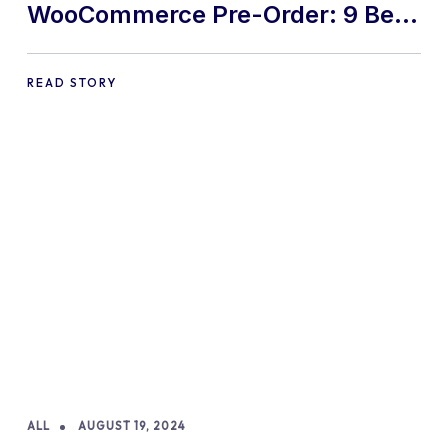
WooCommerce Pre-Order: 9 Best
Practices and Tips
READ STORY
ALL
AUGUST 19, 2024