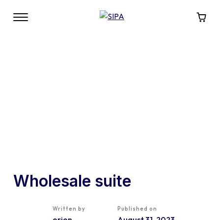
Wholesale suite
Written by
Published on
orion
August 31, 2023