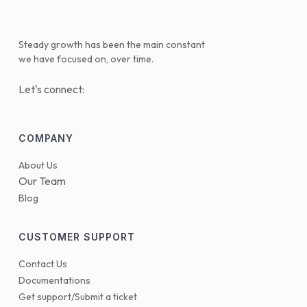
Steady growth has been the main constant
we have focused on, over time.
Let's connect:
COMPANY
About Us
Our Team
Blog
CUSTOMER SUPPORT
Contact Us
Documentations
Get support/Submit a ticket