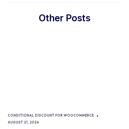
Other Posts
CONDITIONAL DISCOUNT FOR WOOCOMMERCE
AUGUST 21, 2024