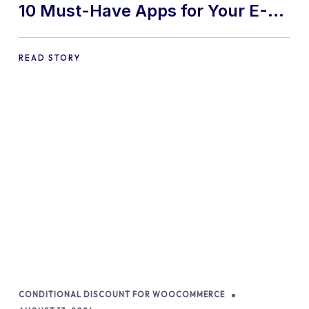
10 Must-Have Apps for Your E-
commerce Shopify Store
READ STORY
CONDITIONAL DISCOUNT FOR WOOCOMMERCE