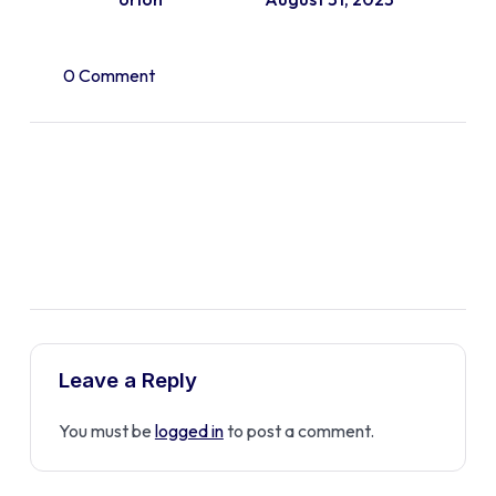
0 Comment
Leave a Reply
You must be
logged in
to post a comment.