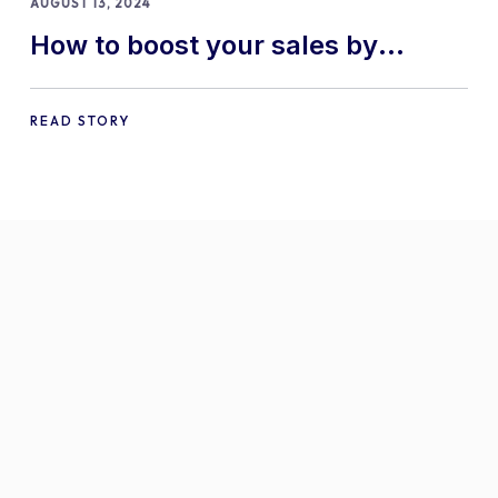
AUGUST 13, 2024
How to boost your sales by
offering free gifts in
WooCommerce
READ STORY