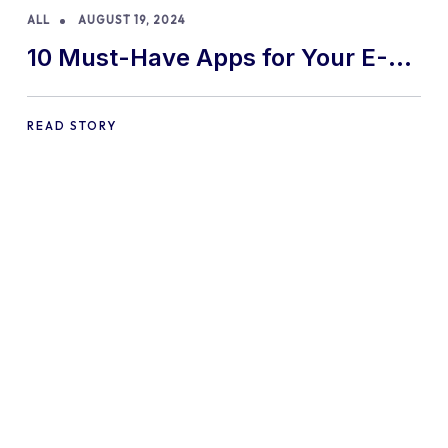
ALL
AUGUST 19, 2024
10 Must-Have Apps for Your E-
commerce Shopify Store
READ STORY