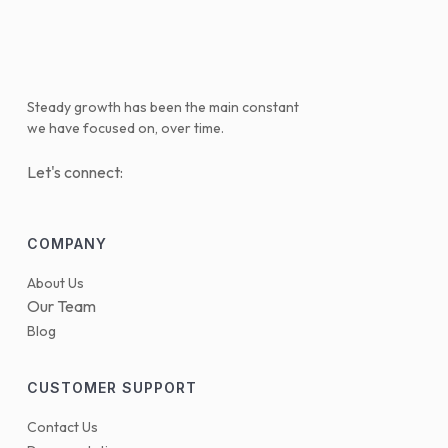
Steady growth has been the main constant
we have focused on, over time.
Let's connect:
COMPANY
About Us
Our Team
Blog
CUSTOMER SUPPORT
Contact Us