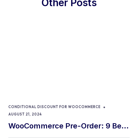
Other Posts
CONDITIONAL DISCOUNT FOR WOOCOMMERCE
AUGUST 21, 2024
WooCommerce Pre-Order: 9 Best
Practices and Tips