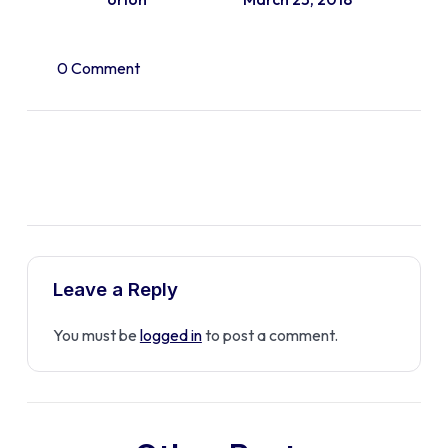
0 Comment
Leave a Reply
You must be
logged in
to post a comment.