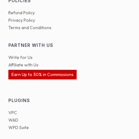
POLICIES
Refund Policy
Privacy Policy
Terms and Conditions
PARTNER WITH US
Write for Us
Affiliate with Us
Earn Up to 30% in Commissions
PLUGINS
VPC
WAD
WPD Suite