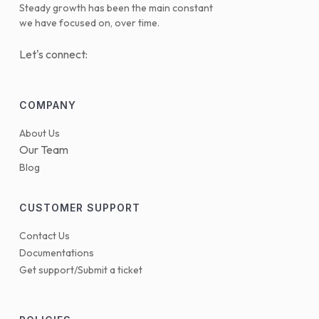
Steady growth has been the main constant
we have focused on, over time.
Let's connect:
COMPANY
About Us
Our Team
Blog
CUSTOMER SUPPORT
Contact Us
Documentations
Get support/Submit a ticket