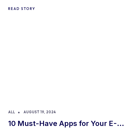
READ STORY
ALL
AUGUST 19, 2024
10 Must-Have Apps for Your E-
commerce Shopify Store