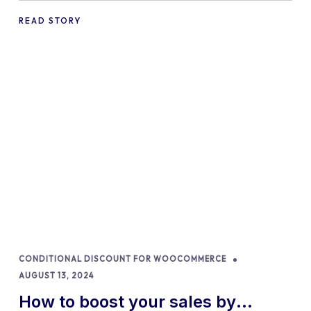
READ STORY
CONDITIONAL DISCOUNT FOR WOOCOMMERCE
AUGUST 13, 2024
How to boost your sales by