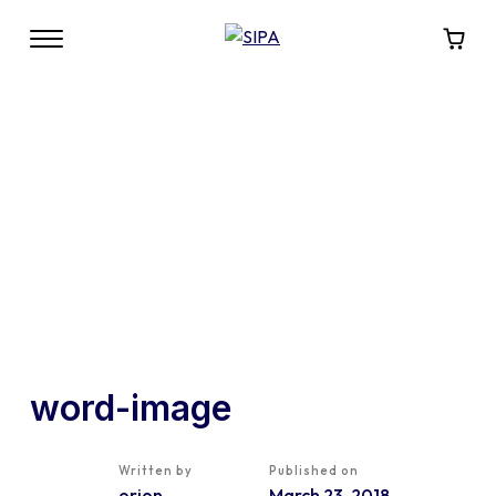
word-image
Written by
Published on
orion
March 23, 2018