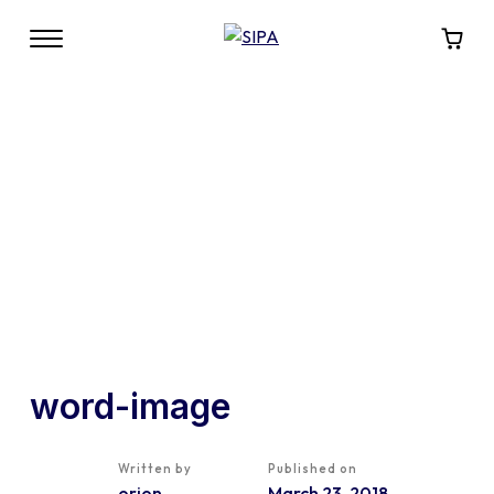
word-image
Written by
Published on
orion
March 23, 2018