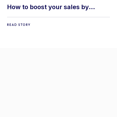
How to boost your sales by
offering free gifts in
WooCommerce
READ STORY