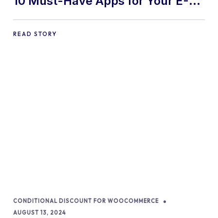
10 Must-Have Apps for Your E-
commerce Shopify Store
READ STORY
CONDITIONAL DISCOUNT FOR WOOCOMMERCE
AUGUST 13, 2024