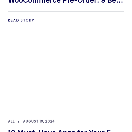
WooCommerce Pre-Order: 9 Best
Practices and Tips
READ STORY
ALL
AUGUST 19, 2024