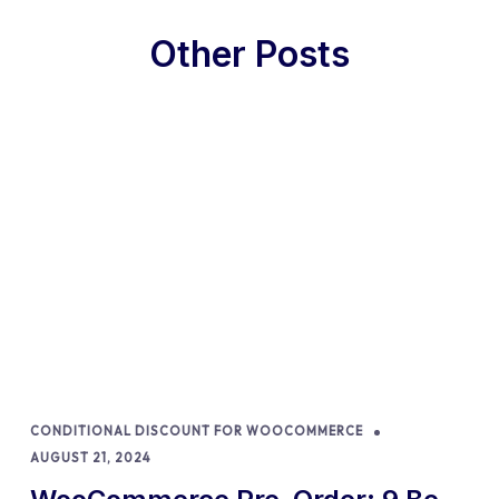
Other Posts
CONDITIONAL DISCOUNT FOR WOOCOMMERCE
AUGUST 21, 2024