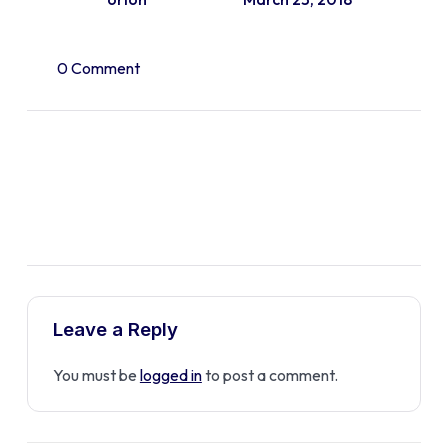
0 Comment
Leave a Reply
You must be
logged in
to post a comment.