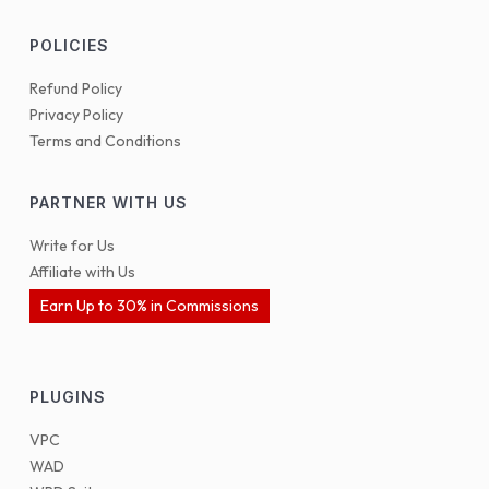
POLICIES
Refund Policy
Privacy Policy
Terms and Conditions
PARTNER WITH US
Write for Us
Affiliate with Us
Earn Up to 30% in Commissions
PLUGINS
VPC
WAD