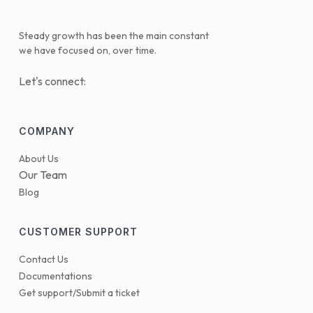
Steady growth has been the main constant
we have focused on, over time.
Let's connect:
COMPANY
About Us
Our Team
Blog
CUSTOMER SUPPORT
Contact Us
Documentations
Get support/Submit a ticket