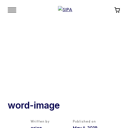
word-image
Written by
Published on
orion
May 4, 2019