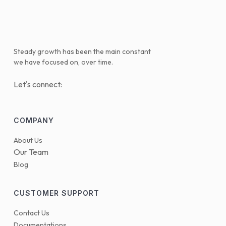
Steady growth has been the main constant
we have focused on, over time.
Let's connect:
COMPANY
About Us
Our Team
Blog
CUSTOMER SUPPORT
Contact Us
Documentations