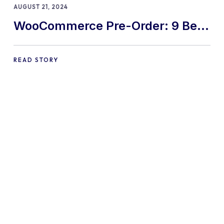
AUGUST 21, 2024
WooCommerce Pre-Order: 9 Best
Practices and Tips
READ STORY