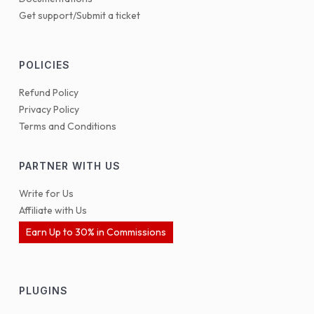
Get support/Submit a ticket
POLICIES
Refund Policy
Privacy Policy
Terms and Conditions
PARTNER WITH US
Write for Us
Affiliate with Us
Earn Up to 30% in Commissions
PLUGINS