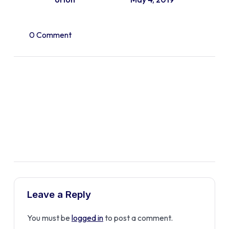
0 Comment
Leave a Reply
You must be
logged in
to post a comment.