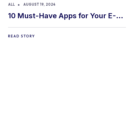
ALL
AUGUST 19, 2024
10 Must-Have Apps for Your E-
commerce Shopify Store
READ STORY