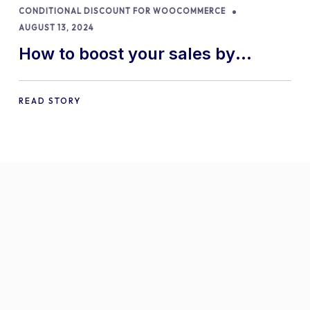
CONDITIONAL DISCOUNT FOR WOOCOMMERCE
AUGUST 13, 2024
How to boost your sales by
offering free gifts in
WooCommerce
READ STORY