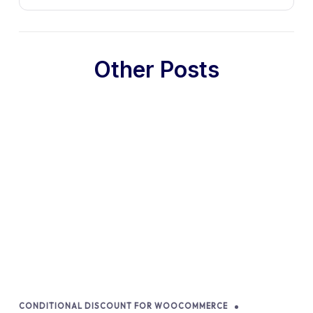
Other Posts
CONDITIONAL DISCOUNT FOR WOOCOMMERCE