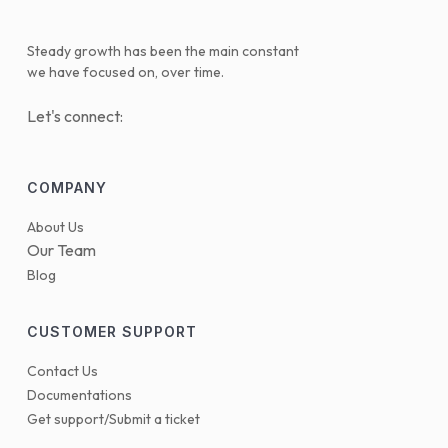
Steady growth has been the main constant
we have focused on, over time.
Let's connect:
COMPANY
About Us
Our Team
Blog
CUSTOMER SUPPORT
Contact Us
Documentations
Get support/Submit a ticket