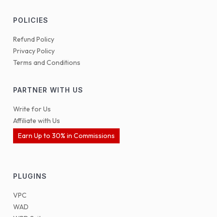
POLICIES
Refund Policy
Privacy Policy
Terms and Conditions
PARTNER WITH US
Write for Us
Affiliate with Us
Earn Up to 30% in Commissions
PLUGINS
VPC
WAD