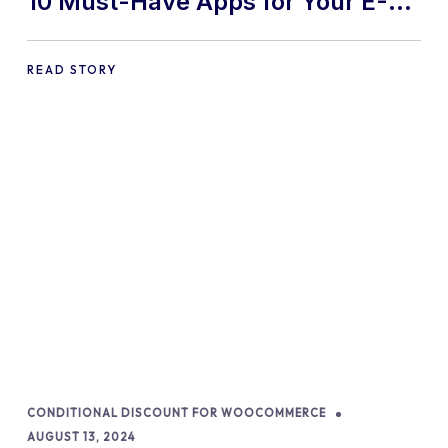
10 Must-Have Apps for Your E-
commerce Shopify Store
READ STORY
CONDITIONAL DISCOUNT FOR WOOCOMMERCE
AUGUST 13, 2024