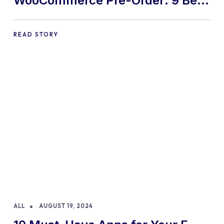
WooCommerce Pre-Order: 9 Best
Practices and Tips
READ STORY
ALL
AUGUST 19, 2024