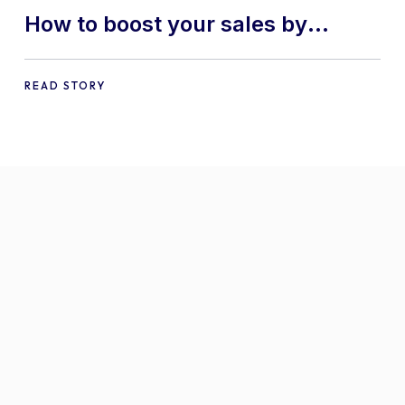
How to boost your sales by
offering free gifts in
WooCommerce
READ STORY