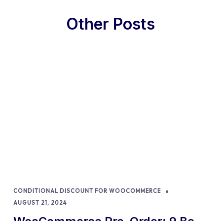
Other Posts
CONDITIONAL DISCOUNT FOR WOOCOMMERCE
AUGUST 21, 2024