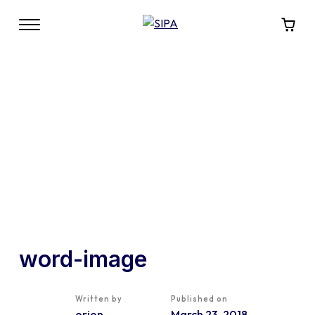
word-image
Written by
Published on
orion
March 23, 2018