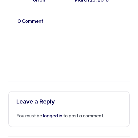
0 Comment
Leave a Reply
You must be
logged in
to post a comment.