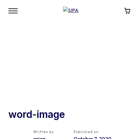
word-image
Written by
Published on
orion
October 7, 2020