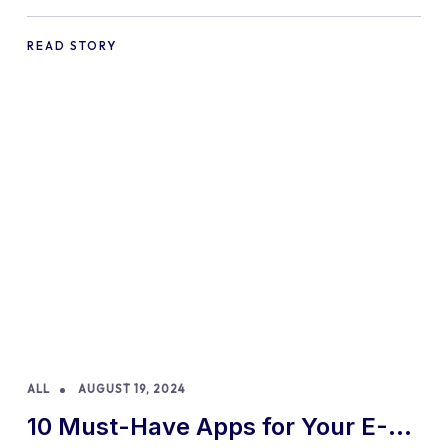
Practices and Tips
READ STORY
ALL
AUGUST 19, 2024
10 Must-Have Apps for Your E-