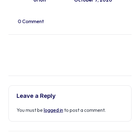
0 Comment
Leave a Reply
You must be
logged in
to post a comment.