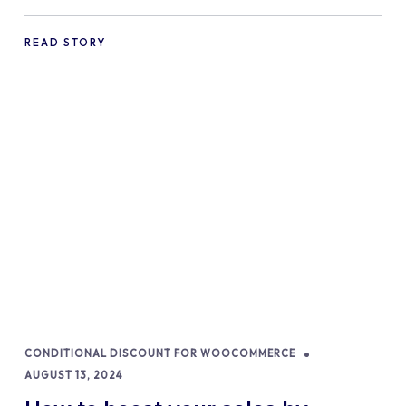
commerce Shopify Store
READ STORY
CONDITIONAL DISCOUNT FOR WOOCOMMERCE
AUGUST 13, 2024