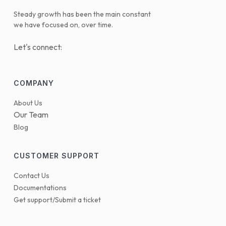
Steady growth has been the main constant
we have focused on, over time.
Let's connect:
COMPANY
About Us
Our Team
Blog
CUSTOMER SUPPORT
Contact Us
Documentations
Get support/Submit a ticket