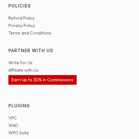
POLICIES
Refund Policy
Privacy Policy
Terms and Conditions
PARTNER WITH US
Write for Us
Affiliate with Us
Earn Up to 30% in Commissions
PLUGINS
VPC
WAD
WPD Suite