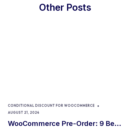
Other Posts
CONDITIONAL DISCOUNT FOR WOOCOMMERCE
AUGUST 21, 2024
WooCommerce Pre-Order: 9 Best