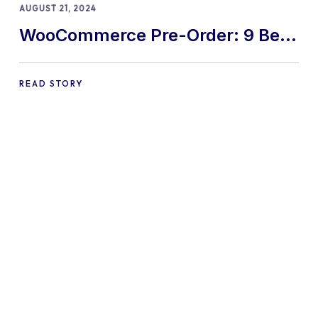
AUGUST 21, 2024
WooCommerce Pre-Order: 9 Best
Practices and Tips
READ STORY