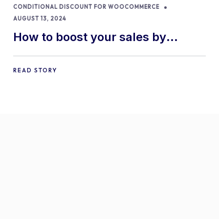
CONDITIONAL DISCOUNT FOR WOOCOMMERCE
AUGUST 13, 2024
How to boost your sales by
offering free gifts in
WooCommerce
READ STORY