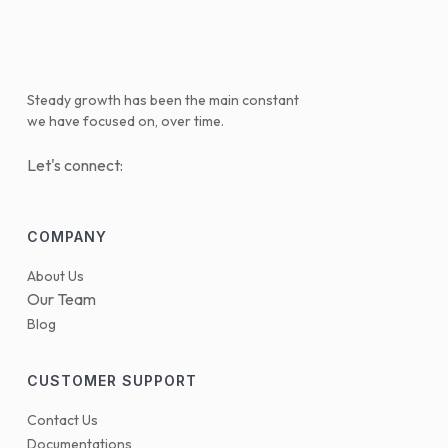
Steady growth has been the main constant
we have focused on, over time.
Let's connect:
COMPANY
About Us
Our Team
Blog
CUSTOMER SUPPORT
Contact Us
Documentations