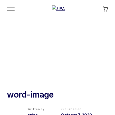
word-image
Written by
Published on
orion
October 7, 2020