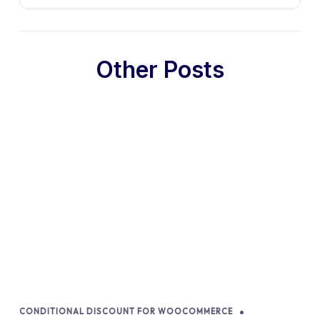
Other Posts
CONDITIONAL DISCOUNT FOR WOOCOMMERCE