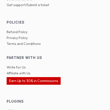
Get support/Submit a ticket
POLICIES
Refund Policy
Privacy Policy
Terms and Conditions
PARTNER WITH US
Write for Us
Affiliate with Us
Earn Up to 30% in Commissions
PLUGINS