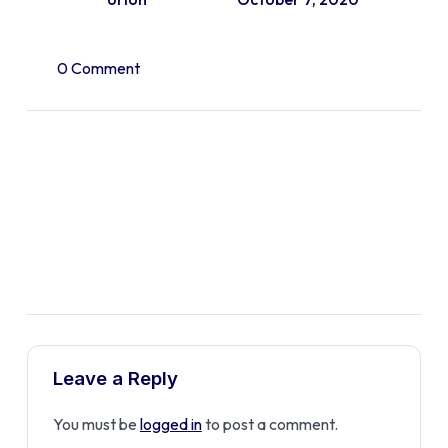
0 Comment
Leave a Reply
You must be
logged in
to post a comment.