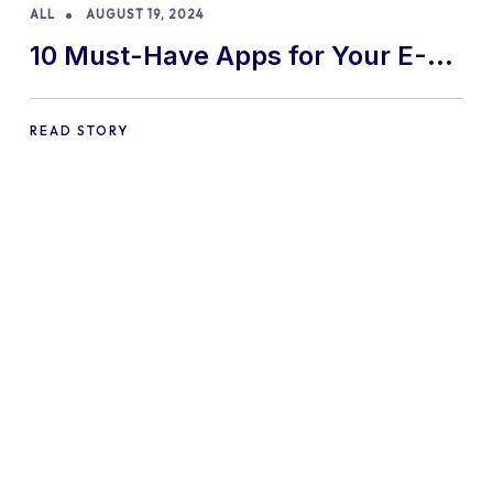
ALL
AUGUST 19, 2024
10 Must-Have Apps for Your E-
commerce Shopify Store
READ STORY