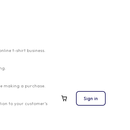
ine t-shirt business.
ng.
ore making a purchase.
Sign in
ion to your customer’s