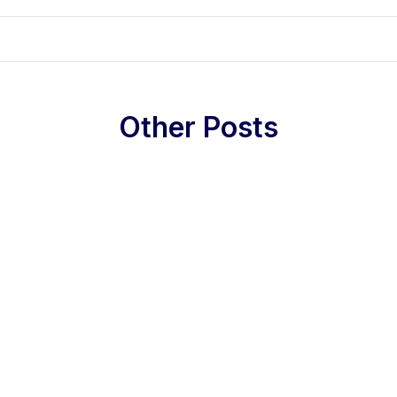
Other Posts