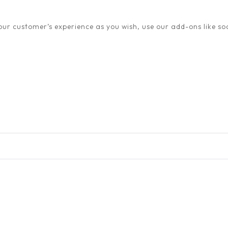
ur customer’s experience as you wish, use our add-ons like soc