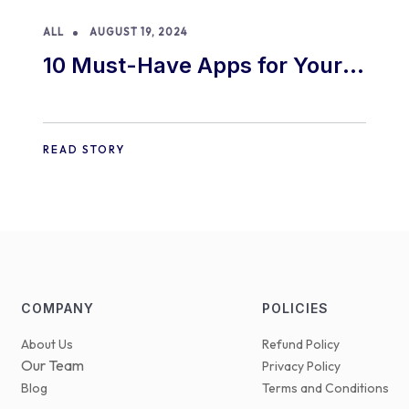
ALL
AUGUST 19, 2024
10 Must-Have Apps for Your
E-commerce Shopify Store
READ STORY
COMPANY
POLICIES
About Us
Refund Policy
Our Team
Privacy Policy
Blog
Terms and Conditions