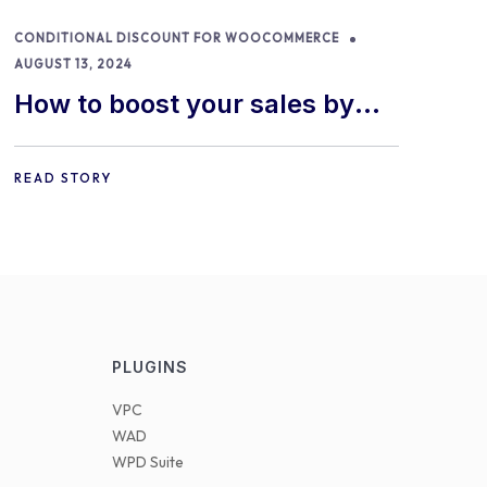
CONDITIONAL DISCOUNT FOR WOOCOMMERCE
AUGUST 13, 2024
How to boost your sales by
offering free gifts in
WooCommerce
READ STORY
PLUGINS
VPC
WAD
WPD Suite