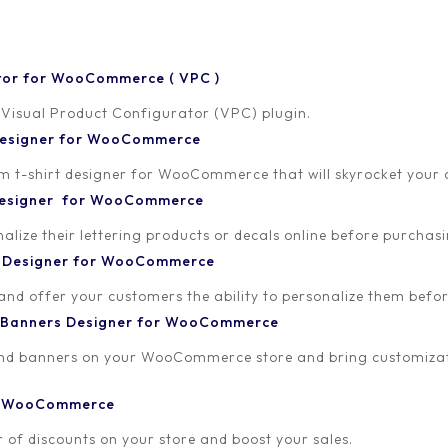
tor for WooCommerce ( VPC )
 Visual Product Configurator (VPC) plugin.
 Designer for WooCommerce
-shirt designer for WooCommerce that will skyrocket your onl
 Designer for WooCommerce
lize their lettering products or decals online before purchasi
t Designer for WooCommerce
 and offer your customers the ability to personalize them bef
 Banners Designer for WooCommerce
and banners on your WooCommerce store and bring customizat
or WooCommerce
 of discounts on your store and boost your sales.