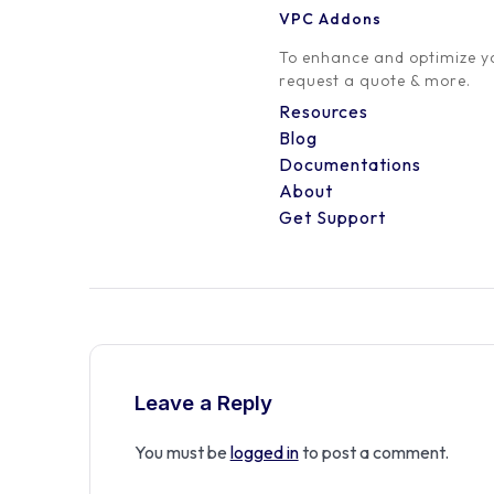
VPC Addons
0 Comment
To enhance and optimize yo
request a quote & more.
Resources
Blog
Documentations
About
Get Support
Leave a Reply
You must be
logged in
to post a comment.