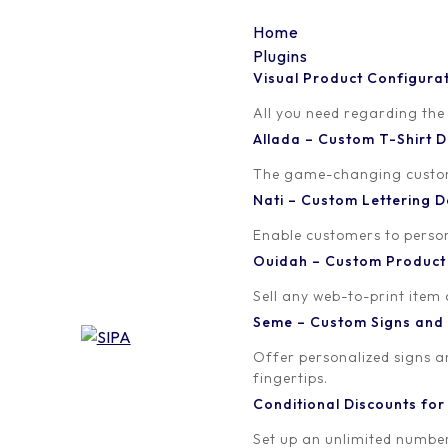
Home
Plugins
Visual Product Configura
word-image
All you need regarding the
Allada – Custom T-Shirt
Written by
Published on
The game-changing custom t
orion
March 23, 2018
Nati – Custom Lettering
Enable customers to persona
Ouidah – Custom Produc
Sell any web-to-print item
Seme – Custom Signs and
Offer personalized signs 
fingertips.
Conditional Discounts f
Set up an unlimited number