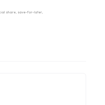
ial share, save-for-later,