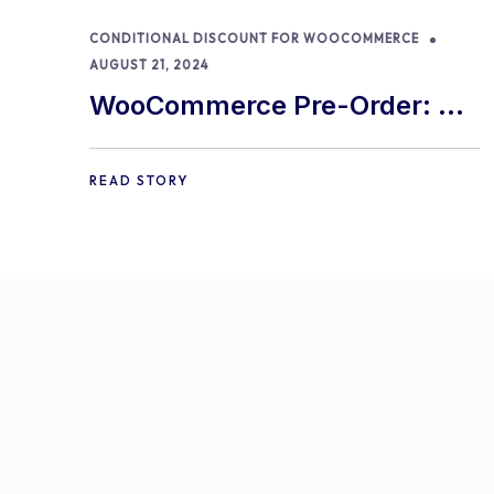
CONDITIONAL DISCOUNT FOR WOOCOMMERCE
AUGUST 21, 2024
WooCommerce Pre-Order: 9
Best Practices and Tips
READ STORY