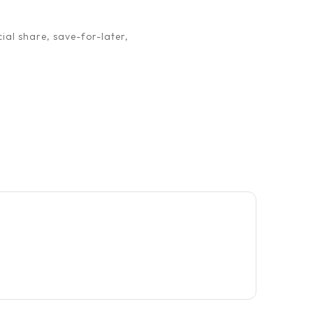
ial share, save-for-later,