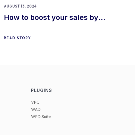
AUGUST 13, 2024
How to boost your sales by
offering free gifts in
WooCommerce
READ STORY
PLUGINS
VPC
WAD
WPD Suite