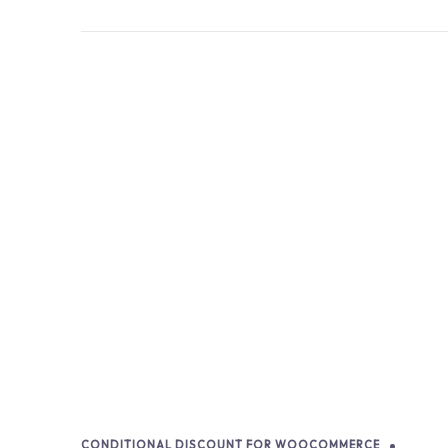
CONDITIONAL DISCOUNT FOR WOOCOMMERCE