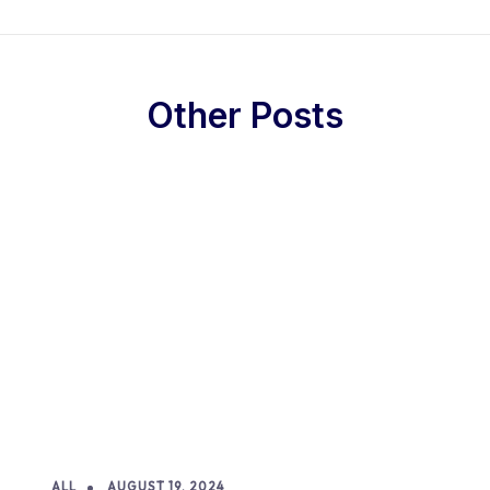
Other Posts
ALL
AUGUST 19, 2024