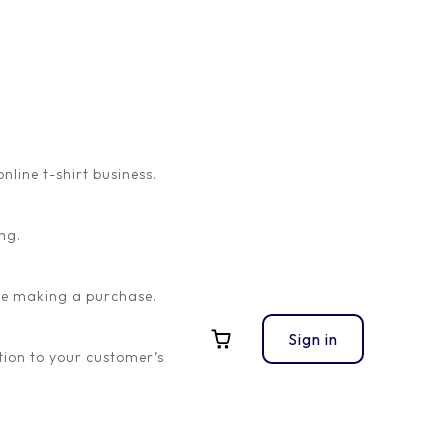
ine t-shirt business.
ng.
ore making a purchase.
Sign in
ion to your customer’s