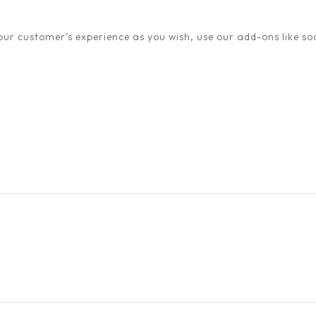
ur customer’s experience as you wish, use our add-ons like soc