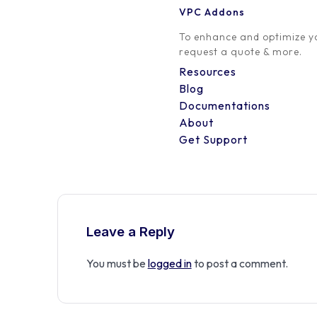
VPC Addons
0 Comment
To enhance and optimize yo
request a quote & more.
Resources
Blog
Documentations
About
Get Support
Leave a Reply
You must be
logged in
to post a comment.