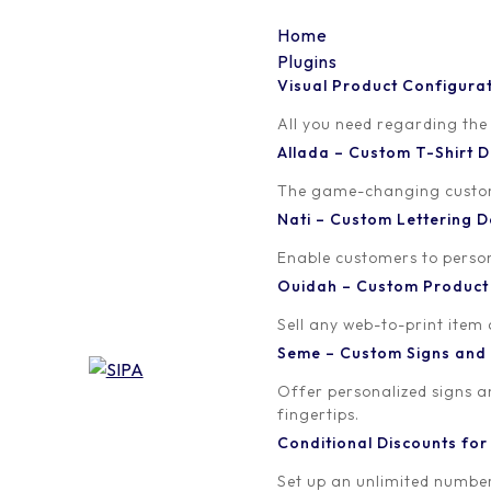
Home
Plugins
Visual Product Configura
word-image
All you need regarding the
Allada – Custom T-Shirt
Written by
Published on
The game-changing custom t
orion
August 2, 2018
Nati – Custom Lettering
Enable customers to persona
Ouidah – Custom Produc
Sell any web-to-print item
Seme – Custom Signs and
Offer personalized signs 
fingertips.
Conditional Discounts f
Set up an unlimited number