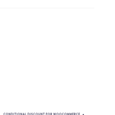
CONDITIONAL DISCOUNT FOR WOOCOMMERCE