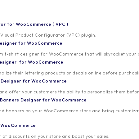
tor for WooCommerce ( VPC )
 Visual Product Configurator (VPC) plugin.
 Designer for WooCommerce
-shirt designer for WooCommerce that will skyrocket your onl
 Designer for WooCommerce
lize their lettering products or decals online before purchasi
t Designer for WooCommerce
 and offer your customers the ability to personalize them bef
 Banners Designer for WooCommerce
and banners on your WooCommerce store and bring customizat
or WooCommerce
 of discounts on your store and boost your sales.