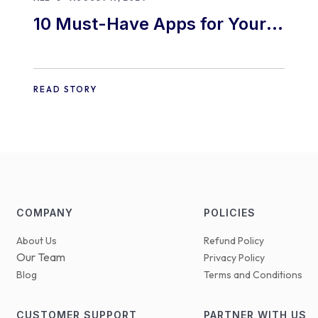
10 Must-Have Apps for Your
E-commerce Shopify Store
READ STORY
COMPANY
POLICIES
About Us
Refund Policy
Our Team
Privacy Policy
Blog
Terms and Conditions
CUSTOMER SUPPORT
PARTNER WITH US