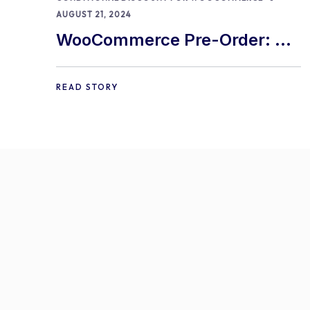
AUGUST 21, 2024
WooCommerce Pre-Order: 9
Best Practices and Tips
READ STORY