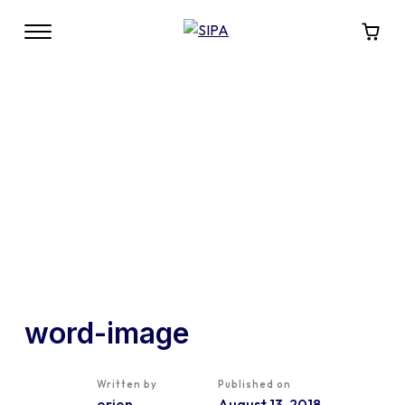
word-image
Written by
Published on
orion
August 13, 2018