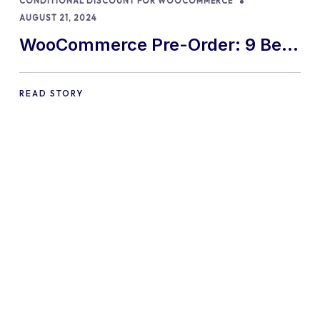
CONDITIONAL DISCOUNT FOR WOOCOMMERCE
AUGUST 21, 2024
WooCommerce Pre-Order: 9 Best
Practices and Tips
READ STORY