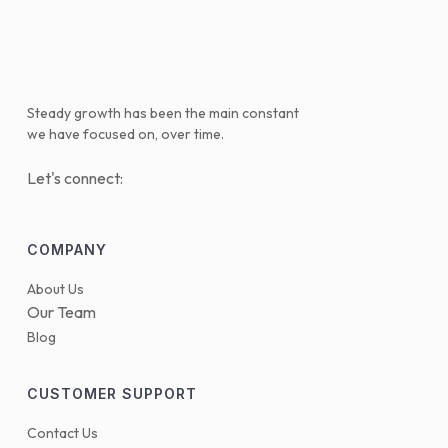
Steady growth has been the main constant
we have focused on, over time.
Let's connect:
COMPANY
About Us
Our Team
Blog
CUSTOMER SUPPORT
Contact Us