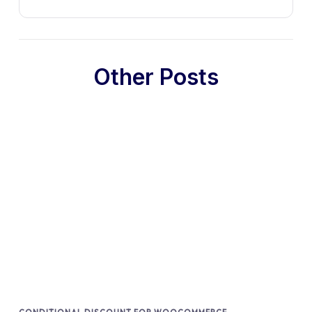
Other Posts