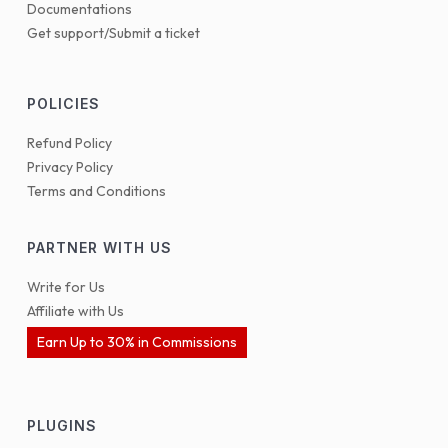
Documentations
Get support/Submit a ticket
POLICIES
Refund Policy
Privacy Policy
Terms and Conditions
PARTNER WITH US
Write for Us
Affiliate with Us
Earn Up to 30% in Commissions
PLUGINS