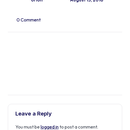
0 Comment
Leave a Reply
You must be
logged in
to post a comment.