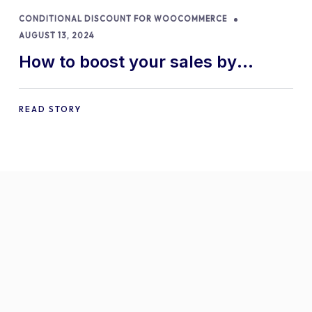
CONDITIONAL DISCOUNT FOR WOOCOMMERCE
AUGUST 13, 2024
How to boost your sales by
offering free gifts in
WooCommerce
READ STORY