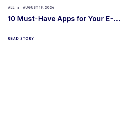
ALL
AUGUST 19, 2024
10 Must-Have Apps for Your E-
commerce Shopify Store
READ STORY