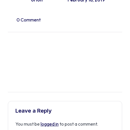
0 Comment
Leave a Reply
You must be
logged in
to post a comment.