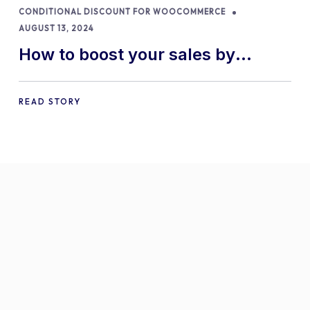
CONDITIONAL DISCOUNT FOR WOOCOMMERCE
AUGUST 13, 2024
How to boost your sales by
offering free gifts in
WooCommerce
READ STORY