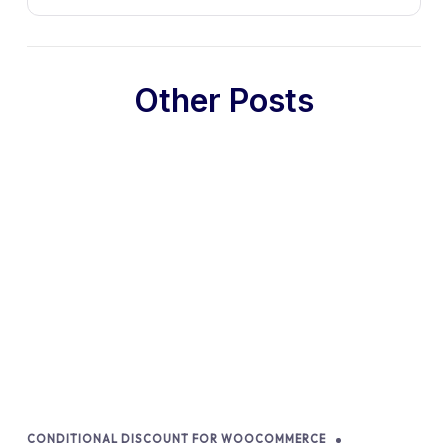
Other Posts
CONDITIONAL DISCOUNT FOR WOOCOMMERCE