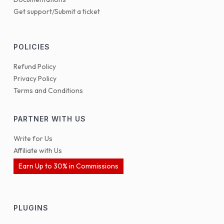
Get support/Submit a ticket
POLICIES
Refund Policy
Privacy Policy
Terms and Conditions
PARTNER WITH US
Write for Us
Affiliate with Us
Earn Up to 30% in Commissions
PLUGINS