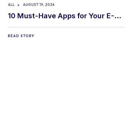
ALL
AUGUST 19, 2024
10 Must-Have Apps for Your E-
commerce Shopify Store
READ STORY