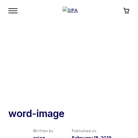
word-image
Written by
Published on
orion
February 18, 2019