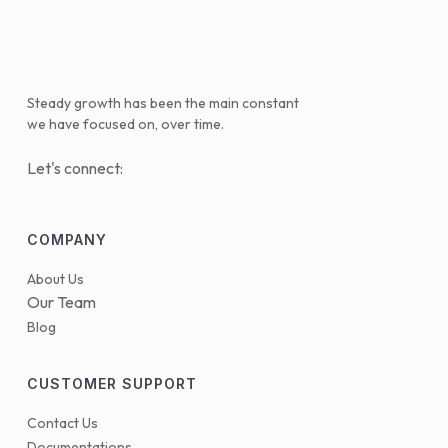
Steady growth has been the main constant
we have focused on, over time.
Let's connect:
COMPANY
About Us
Our Team
Blog
CUSTOMER SUPPORT
Contact Us
Documentations