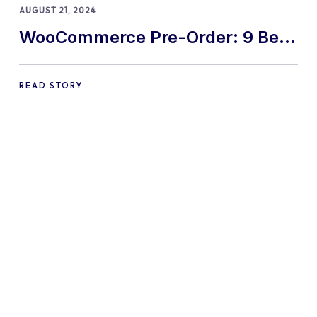
AUGUST 21, 2024
WooCommerce Pre-Order: 9 Best
Practices and Tips
READ STORY